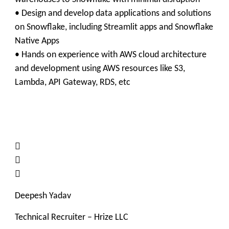
• Design and develop data applications and solutions
on Snowflake, including Streamlit apps and Snowflake
Native Apps
• Hands on experience with AWS cloud architecture
and development using AWS resources like S3,
Lambda, API Gateway, RDS, etc



Deepesh Yadav
Technical Recruiter – Hrize LLC