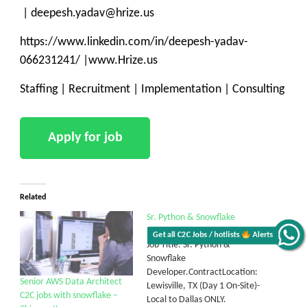
| deepesh.yadav@hrize.us
https://www.linkedin.com/in/deepesh-yadav-
066231241/ |www.Hrize.us
Staffing | Recruitment | Implementation | Consulting
Related
Sr. Python & Snowflake
Developer.
Get all C2C Jobs / hotlists
Alerts
Job Title: Sr. Python &
Snowflake
Developer.ContractLocation:
Senior AWS Data Architect
Lewisville, TX (Day 1 On-Site)-
C2C jobs with snowflake –
Local to Dallas ONLY.