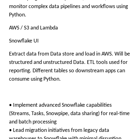
monitor complex data pipelines and workflows using
Python.
AWS / S3 and Lambda
Snowflake UI
Extract data from Data store and load in AWS. Will be
structured and unstructured Data. ETL tools used for
reporting. Different tables so downstream apps can
consume using Python.
• Implement advanced Snowflake capabilities
(Streams, Tasks, Snowpipe, data sharing) for real-time
and batch processing
• Lead migration initiatives from legacy data
warehouses to Snowflake with minimal disruption