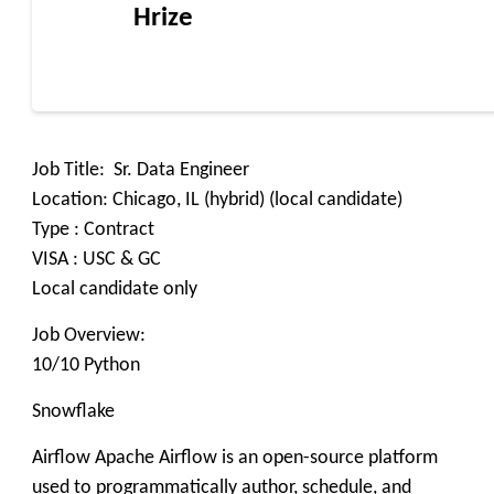
Hrize
Job Title: Sr. Data Engineer
Location: Chicago, IL (hybrid) (local candidate)
Type : Contract
VISA : USC & GC
Local candidate only
Job Overview:
10/10 Python
Snowflake
Airflow Apache Airflow is an open-source platform
used to programmatically author, schedule, and