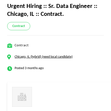
Urgent Hiring :: Sr. Data Engineer ::
Chicago, IL :: Contract.
Contract
Contract
Chicago, IL (hybrid) (need local candidate)
Posted 3 months ago