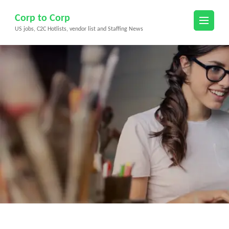
Skip
Corp to Corp
to
US jobs, C2C Hotlists, vendor list and Staffing News
content
(Press
Enter)