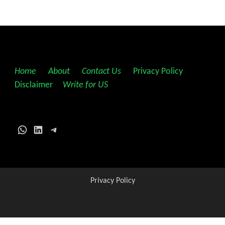
Home
||
About
||
Contact Us
||
Privacy Policy
||
Disclaimer
||
Write for US
WhatsApp
LinkedIn
Telegram
Privacy Policy