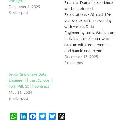
Chicago,IL
Financial Domain experience
December 1, 2025
will be preferred.
Similar post
Expectations:• At least 12+
years of experience working
with various Data
Engineering tools. Work as an
individual contributor who
can run with requirements
and handle end to end…
December 17, 2025
Similar post
Senior Snowflake Data
Engineer || usa c2c jobs ||
Fort Mill, SC || Contract
May 14, 2024
Similar post
WhatsApp
LinkedIn
Facebook
Twitter
Bluesky
Threads