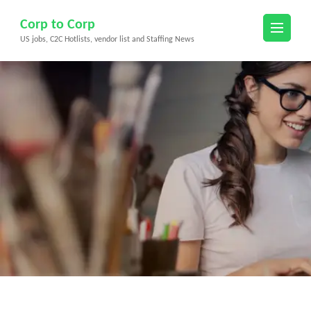
Skip
Corp to Corp
to
US jobs, C2C Hotlists, vendor list and Staffing News
content
(Press
Enter)