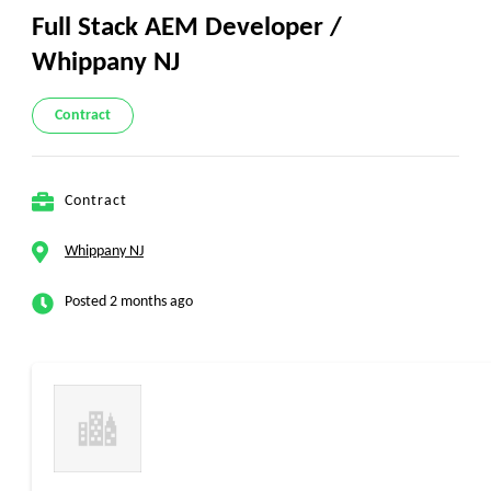
Full Stack AEM Developer /
Whippany NJ
Contract
Contract
Whippany NJ
Posted 2 months ago