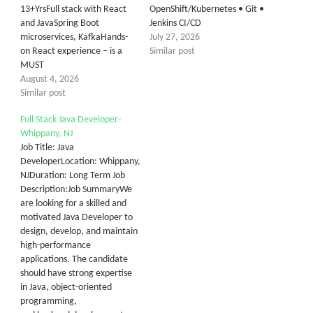
13+YrsFull stack with React
OpenShift/Kubernetes • Git •
and JavaSpring Boot
Jenkins CI/CD
microservices, KafkaHands-
July 27, 2026
on React experience – is a
Similar post
MUST
August 4, 2026
Similar post
Full Stack Java Developer-
Whippany, NJ
Job Title: Java
DeveloperLocation: Whippany,
NJDuration: Long Term Job
Description:Job SummaryWe
are looking for a skilled and
motivated Java Developer to
design, develop, and maintain
high-performance
applications. The candidate
should have strong expertise
in Java, object-oriented
programming,