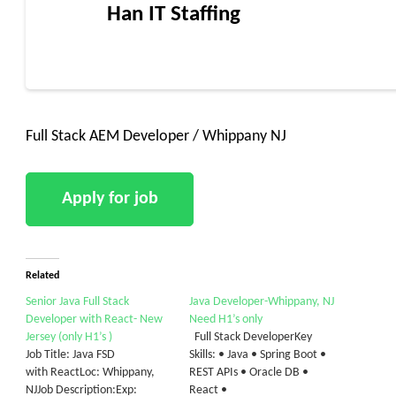
Han IT Staffing
Full Stack AEM Developer / Whippany NJ
Related
Senior Java Full Stack
Java Developer-Whippany, NJ
Developer with React- New
Need H1’s only
Jersey (only H1’s )
Full Stack DeveloperKey
Job Title: Java FSD
Skills: • Java • Spring Boot •
with ReactLoc: Whippany,
REST APIs • Oracle DB •
NJJob Description:Exp:
React •