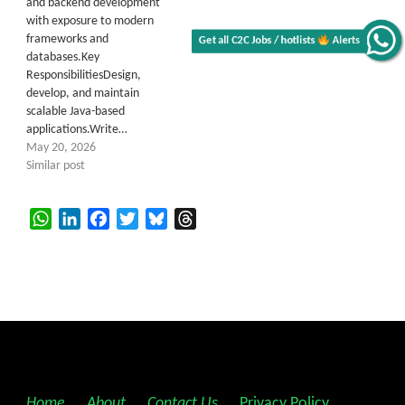
and backend development
with exposure to modern
frameworks and
Get all C2C Jobs / hotlists
Alerts
databases.Key
ResponsibilitiesDesign,
develop, and maintain
scalable Java-based
applications.Write…
May 20, 2026
Similar post
WhatsApp
LinkedIn
Facebook
Twitter
Bluesky
Threads
Home
||
About
||
Contact Us
||
Privacy Policy
||