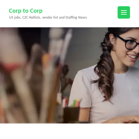
Skip
Corp to Corp
to
US jobs, C2C Hotlists, vendor list and Staffing News
content
(Press
Enter)