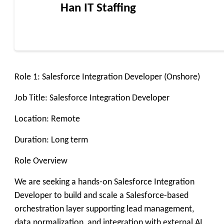
Han IT Staffing
Role 1: Salesforce Integration Developer (Onshore)
Job Title: Salesforce Integration Developer
Location: Remote
Duration: Long term
Role Overview
We are seeking a hands-on Salesforce Integration
Developer to build and scale a Salesforce-based
orchestration layer supporting lead management,
data normalization, and integration with external AI