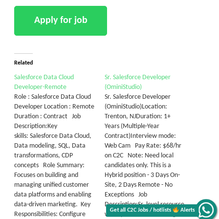
Related
Salesforce Data Cloud
Sr. Salesforce Developer
Developer-Remote
(OminiStudio)
Role : Salesforce Data Cloud
Sr. Salesforce Developer
Developer Location : Remote
(OminiStudio)Location:
Duration : Contract Job
Trenton, NJDuration: 1+
Description:Key
Years (Multiple-Year
skills: Salesforce Data Cloud,
Contract)Interview mode:
Data modeling, SQL, Data
Web Cam Pay Rate: $68/hr
transformations, CDP
on C2C Note: Need local
concepts Role Summary:
candidates only. This is a
Focuses on building and
Hybrid position - 3 Days On-
managing unified customer
Site, 2 Days Remote - No
data platforms and enabling
Exceptions Job
data-driven marketing. Key
Description:Sr. level resource
Get all C2C Jobs / hotlists
Alerts
Responsibilities: Configure
with specialized knowledge