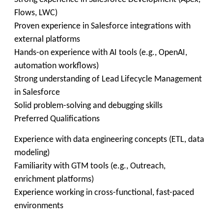
Flows, LWC)
Proven experience in Salesforce integrations with
external platforms
Hands-on experience with AI tools (e.g., OpenAI,
automation workflows)
Strong understanding of Lead Lifecycle Management
in Salesforce
Solid problem-solving and debugging skills
Preferred Qualifications
Experience with data engineering concepts (ETL, data
modeling)
Familiarity with GTM tools (e.g., Outreach,
enrichment platforms)
Experience working in cross-functional, fast-paced
environments