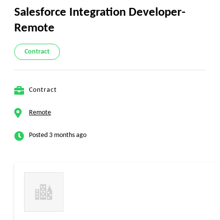
Salesforce Integration Developer-
Remote
Contract
Contract
Remote
Posted 3 months ago