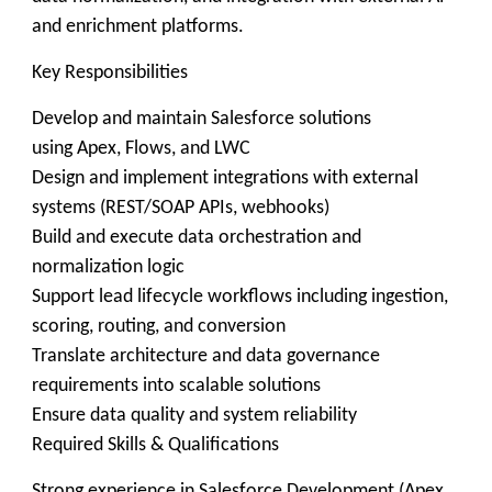
and enrichment platforms.
Key Responsibilities
Develop and maintain Salesforce solutions
using Apex, Flows, and LWC
Design and implement integrations with external
systems (REST/SOAP APIs, webhooks)
Build and execute data orchestration and
normalization logic
Support lead lifecycle workflows including ingestion,
scoring, routing, and conversion
Translate architecture and data governance
requirements into scalable solutions
Ensure data quality and system reliability
Required Skills & Qualifications
Strong experience in Salesforce Development (Apex,