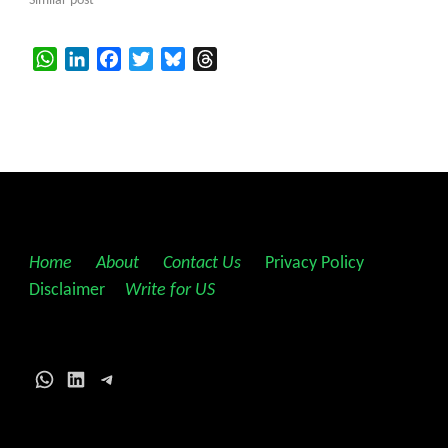
Similar post
WhatsApp
LinkedIn
Facebook
Twitter
Bluesky
Threads
Home
||
About
||
Contact Us
||
Privacy Policy
||
Disclaimer
||
Write for US
WhatsApp
LinkedIn
Telegram