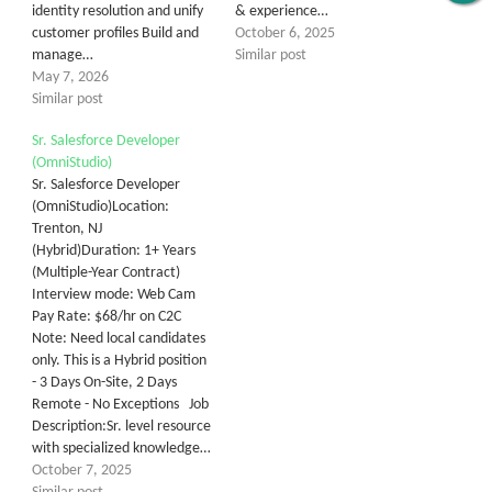
identity resolution and unify
& experience…
customer profiles Build and
October 6, 2025
manage…
Similar post
May 7, 2026
Similar post
Sr. Salesforce Developer
(OmniStudio)
Sr. Salesforce Developer
(OmniStudio)Location:
Trenton, NJ
(Hybrid)Duration: 1+ Years
(Multiple-Year Contract)
Interview mode: Web Cam
Pay Rate: $68/hr on C2C
Note: Need local candidates
only. This is a Hybrid position
- 3 Days On-Site, 2 Days
Remote - No Exceptions Job
Description:Sr. level resource
with specialized knowledge…
October 7, 2025