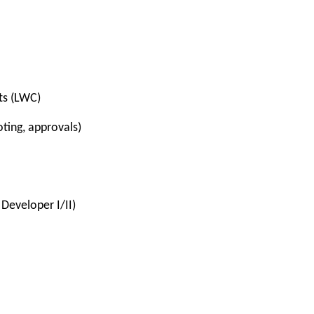
ts (LWC)
oting, approvals)
 Developer I/II)