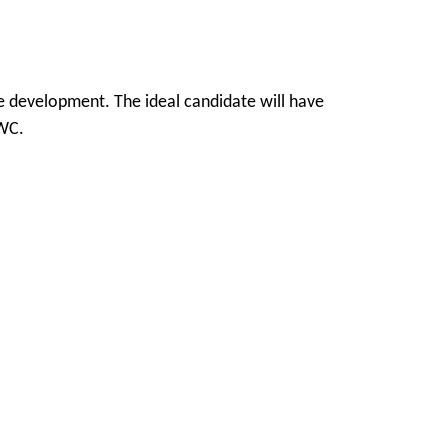
e development. The ideal candidate will have
LWC.