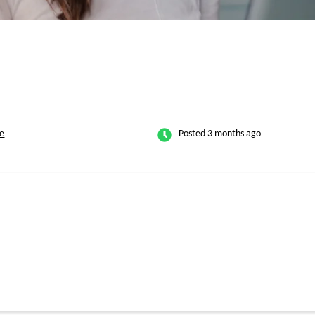
e
Posted 3 months ago