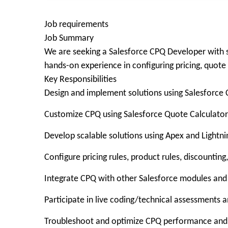
Job requirements
Job Summary
We are seeking a Salesforce CPQ Developer with s
hands-on experience in configuring pricing, quot
Key Responsibilities
Design and implement solutions using Salesforce
Customize CPQ using Salesforce Quote Calculator
Develop scalable solutions using Apex and Ligh
Configure pricing rules, product rules, discountin
Integrate CPQ with other Salesforce modules and
Participate in live coding/technical assessments 
Troubleshoot and optimize CPQ performance and p