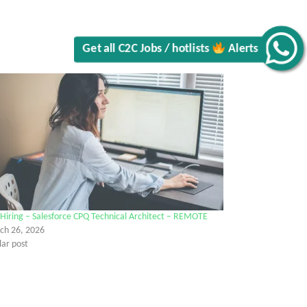
Get all C2C Jobs / hotlists
Alerts
Hiring – Salesforce CPQ Technical Architect – REMOTE
ch 26, 2026
lar post