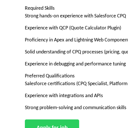
Required Skills
Strong hands-on experience with Salesforce CPQ
Experience with QCP (Quote Calculator Plugin)
Proficiency in Apex and Lightning Web Componen
Solid understanding of CPQ processes (pricing, qu
Experience in debugging and performance tuning
Preferred Qualifications
Salesforce certifications (CPQ Specialist, Platform
Experience with integrations and APIs
Strong problem-solving and communication skills