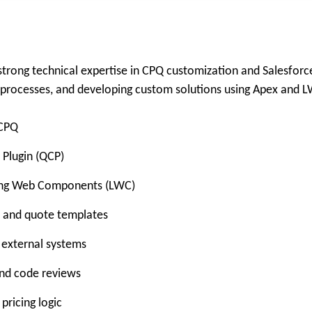
trong technical expertise in CPQ customization and Salesforc
e processes, and developing custom solutions using Apex and 
 CPQ
 Plugin (QCP)
tning Web Components (LWC)
g, and quote templates
 external systems
and code reviews
ricing logic