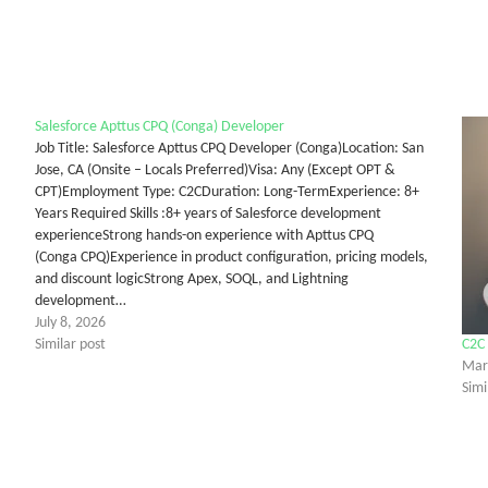
Salesforce Apttus CPQ (Conga) Developer
Job Title: Salesforce Apttus CPQ Developer (Conga)Location: San
Jose, CA (Onsite – Locals Preferred)Visa: Any (Except OPT &
CPT)Employment Type: C2CDuration: Long-TermExperience: 8+
Years Required Skills :8+ years of Salesforce development
experienceStrong hands-on experience with Apttus CPQ
(Conga CPQ)Experience in product configuration, pricing models,
and discount logicStrong Apex, SOQL, and Lightning
development…
July 8, 2026
Similar post
C2C 
Mar
Simi