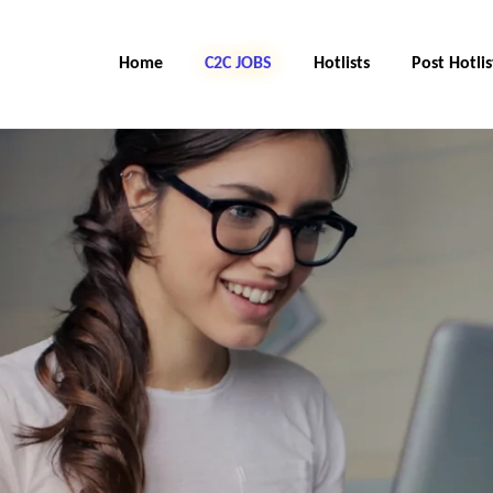
Home
C2C JOBS
Hotlists
Post Hotlis