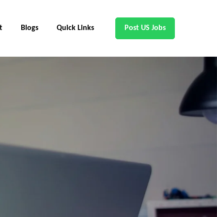
t
Blogs
Quick Links
Post US Jobs