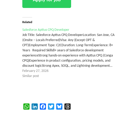
Related
Salesforce Apttus CPQ Developer
Job Title: Salesforce Apttus CPQ DeveloperLocation: San Jose, CA
(Onsite – Locals Preferred)Visa: Any (Except OPT &
CPT)Employment Type: C2CDuration: Long-TermExperience: 8+
Years Required Skills8+ years of Salesforce development
experienceStrong hands-on experience with Apttus CPQ (Conga
CPQ)Experience in product configuration, pricing models, and
discount logicStrong Apex, SOQL, and Lightning development…
February 27, 2026
Similar post
WhatsApp
LinkedIn
Facebook
Twitter
Bluesky
Threads