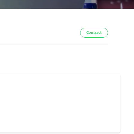
Contract