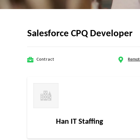
Salesforce CPQ Developer
Contract
Remot
Han IT Staffing