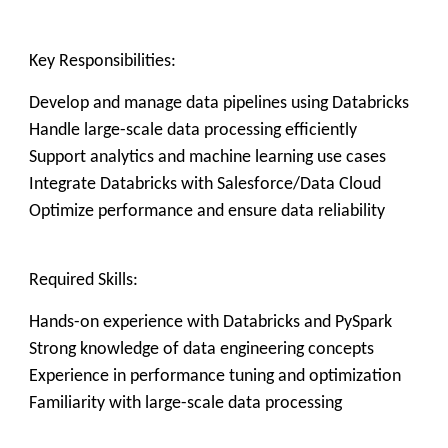
Key Responsibilities:
Develop and manage data pipelines using Databricks
Handle large-scale data processing efficiently
Support analytics and machine learning use cases
Integrate Databricks with Salesforce/Data Cloud
Optimize performance and ensure data reliability
Required Skills:
Hands-on experience with Databricks and PySpark
Strong knowledge of data engineering concepts
Experience in performance tuning and optimization
Familiarity with large-scale data processing