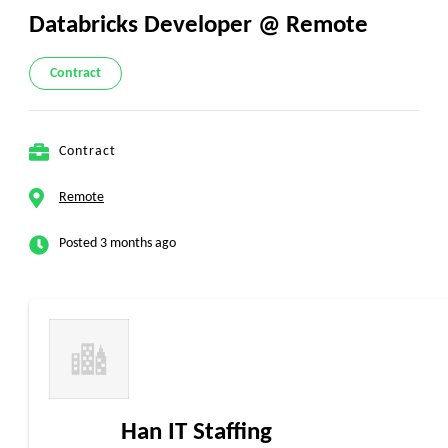
Databricks Developer @ Remote
Contract
Contract
Remote
Posted 3 months ago
Han IT Staffing