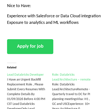
Nice to Have:
Experience with Salesforce or Data Cloud integration
Exposure to analytics and ML workflows
Related
Lead Databricks Developer
Role: Databricks
I Have an Urgent Backfill
Lead/Architecture – remote
Replacement Role , Please
Role: Databricks
Submit Every Resumes With
Lead/ArchitectureRemote -
Complete Details By
Quarterly travel to DC for PI
01/09/2026 Before 4:00 PM
planning meetingsVisa: H1 ,
CST Lead Databricks
GC and USCExperience: 10+
DeveloperOnly Lead
Years Architecture &