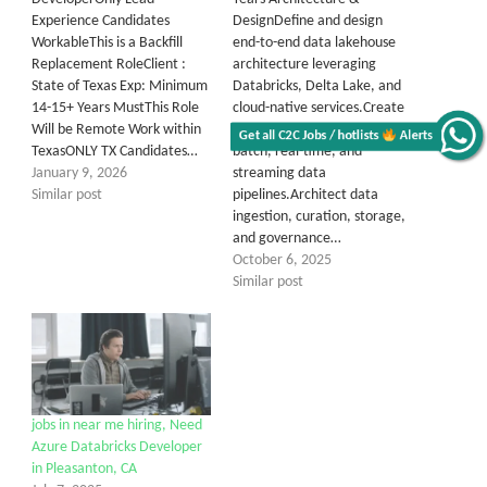
Experience Candidates
DesignDefine and design
WorkableThis is a Backfill
end-to-end data lakehouse
Replacement RoleClient :
architecture leveraging
State of Texas Exp: Minimum
Databricks, Delta Lake, and
14-15+ Years MustThis Role
cloud-native services.Create
Will be Remote Work within
reference architectures for
Get all C2C Jobs / hotlists
Alerts
TexasONLY TX Candidates…
batch, real-time, and
January 9, 2026
streaming data
Similar post
pipelines.Architect data
ingestion, curation, storage,
and governance…
October 6, 2025
Similar post
jobs in near me hiring, Need
Azure Databricks Developer
in Pleasanton, CA