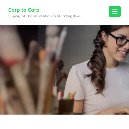
Skip
Corp to Corp
to
US jobs, C2C Hotlists, vendor list and Staffing News
content
(Press
Enter)