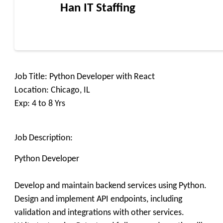
Han IT Staffing
Job Title: Python Developer with React
Location: Chicago, IL
Exp: 4 to 8 Yrs
Job Description:
Python Developer
Develop and maintain backend services using Python.
Design and implement API endpoints, including
validation and integrations with other services.