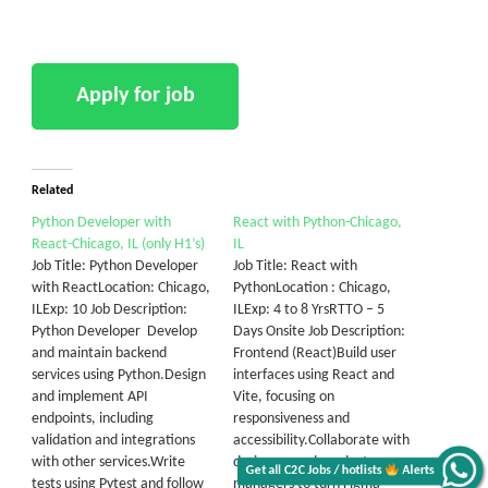
Related
Python Developer with
React with Python-Chicago,
React-Chicago, IL (only H1’s)
IL
Job Title: Python Developer
Job Title: React with
with ReactLocation: Chicago,
PythonLocation : Chicago,
ILExp: 10 Job Description:
ILExp: 4 to 8 YrsRTTO – 5
Python Developer Develop
Days Onsite Job Description:
and maintain backend
Frontend (React)Build user
services using Python.Design
interfaces using React and
and implement API
Vite, focusing on
endpoints, including
responsiveness and
validation and integrations
accessibility.Collaborate with
with other services.Write
designers and product
Get all C2C Jobs / hotlists
Alerts
tests using Pytest and follow
managers to turn Figma