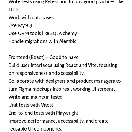
Write tests using Pytest and follow good practices like
TDD.
Work with databases:
Use MySQL
Use ORM tools like SQLAlchemy
Handle migrations with Alembic
Frontend (React) – Good to have
Build user interfaces using React and Vite, focusing
on responsiveness and accessibility.
Collaborate with designers and product managers to
turn Figma mockups into real, working UI screens.
Write and maintain tests:
Unit tests with Vitest
End-to-end tests with Playwright
Improve performance, accessibility, and create
reusable UI components.