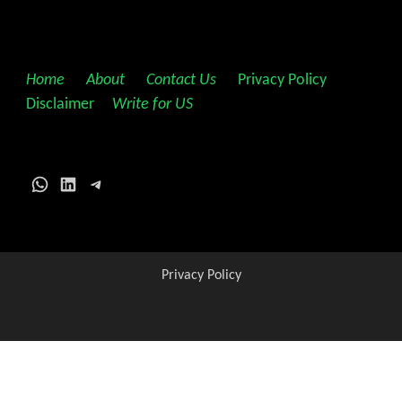
Home
||
About
||
Contact Us
||
Privacy Policy
||
Disclaimer
||
Write for US
WhatsApp
LinkedIn
Telegram
Privacy Policy