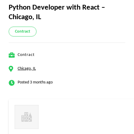
Python Developer with React –
Chicago, IL
Contract
Contract
Chicago, IL
Posted 3 months ago