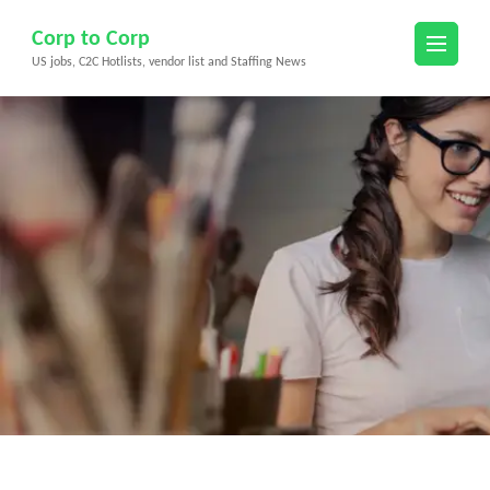
Skip
Corp to Corp
to
US jobs, C2C Hotlists, vendor list and Staffing News
content
(Press
Enter)