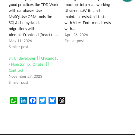
good practices like TDD.Work
mockups into real, working
with databases:Use
UI screens.Write and
MySQLUse ORM tools like
maintain tests:Unit tests
SQLAlchemyHandle
with VitestEnd-to-end tests
migrations with
with…
Alembic Frontend (React) –…
April 28, 2026
May 11, 2026
Similar post
Similar post
Sr. UI developer || Chicago IL
/ Houston TX (Onsite) ||
Contract
November 27, 2023
Similar post
WhatsApp
LinkedIn
Facebook
Twitter
Bluesky
Threads