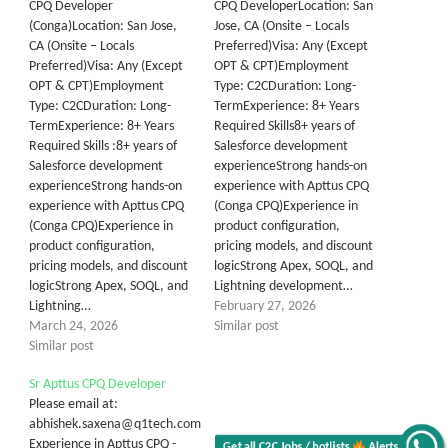
CPQ Developer
CPQ DeveloperLocation: San
(Conga)Location: San Jose,
Jose, CA (Onsite – Locals
CA (Onsite – Locals
Preferred)Visa: Any (Except
Preferred)Visa: Any (Except
OPT & CPT)Employment
OPT & CPT)Employment
Type: C2CDuration: Long-
Type: C2CDuration: Long-
TermExperience: 8+ Years
TermExperience: 8+ Years
Required Skills8+ years of
Required Skills :8+ years of
Salesforce development
Salesforce development
experienceStrong hands-on
experienceStrong hands-on
experience with Apttus CPQ
experience with Apttus CPQ
(Conga CPQ)Experience in
(Conga CPQ)Experience in
product configuration,
product configuration,
pricing models, and discount
pricing models, and discount
logicStrong Apex, SOQL, and
logicStrong Apex, SOQL, and
Lightning development…
Lightning…
February 27, 2026
March 24, 2026
Similar post
Similar post
Sr Apttus CPQ Developer
Please email at:
abhishek.saxena@q1tech.com
Experience in Apttus CPQ -
Get all C2C Jobs / hotlists
Alerts