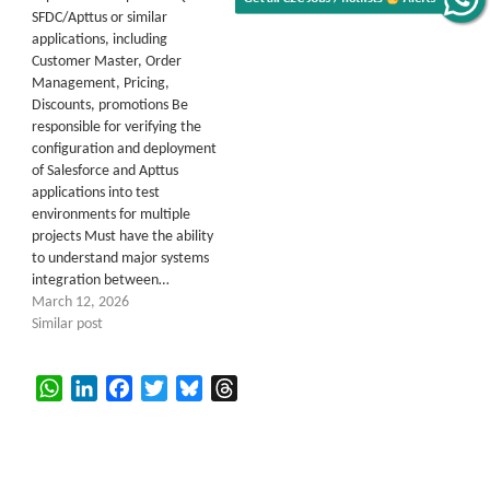
SFDC/Apttus or similar
applications, including
Customer Master, Order
Management, Pricing,
Discounts, promotions Be
responsible for verifying the
configuration and deployment
of Salesforce and Apttus
applications into test
environments for multiple
projects Must have the ability
to understand major systems
integration between…
March 12, 2026
Similar post
WhatsApp
LinkedIn
Facebook
Twitter
Bluesky
Threads