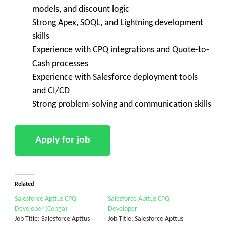
models, and discount logic
Strong Apex, SOQL, and Lightning development
skills
Experience with CPQ integrations and Quote-to-
Cash processes
Experience with Salesforce deployment tools
and CI/CD
Strong problem-solving and communication skills
Related
Salesforce Apttus CPQ
Salesforce Apttus CPQ
Developer (Conga)
Developer
Job Title: Salesforce Apttus
Job Title: Salesforce Apttus