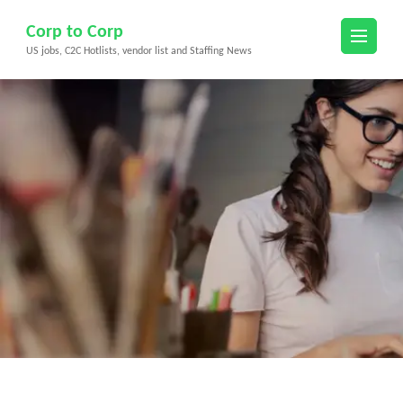
Skip
Corp to Corp
to
US jobs, C2C Hotlists, vendor list and Staffing News
content
(Press
Enter)