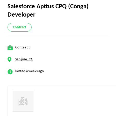
Salesforce Apttus CPQ (Conga)
Developer
Contract
Contract
San jose, CA
Posted 4 weeks ago