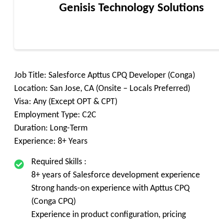
Genisis Technology Solutions
Job Title: Salesforce Apttus CPQ Developer (Conga)
Location: San Jose, CA (Onsite – Locals Preferred)
Visa: Any (Except OPT & CPT)
Employment Type: C2C
Duration: Long-Term
Experience: 8+ Years
Required Skills :
8+ years of Salesforce development experience
Strong hands-on experience with Apttus CPQ
(Conga CPQ)
Experience in product configuration, pricing