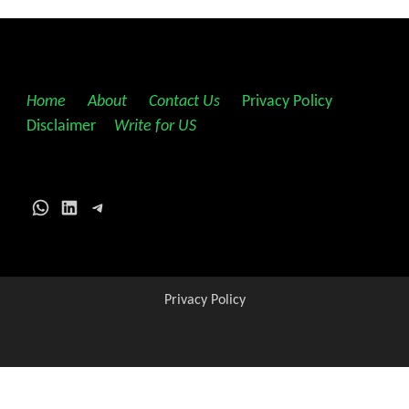
Home
||
About
||
Contact Us
||
Privacy Policy
||
Disclaimer
||
Write for US
WhatsApp
LinkedIn
Telegram
Privacy Policy