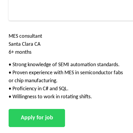
MES consultant
Santa Clara CA
6+ months
• Strong knowledge of SEMI automation standards.
• Proven experience with MES in semiconductor fabs
or chip manufacturing.
• Proficiency in C# and SQL.
• Willingness to work in rotating shifts.