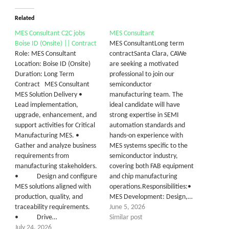
Related
MES Consultant C2C jobs
MES Consultant
Boise ID (Onsite) || Contract
MES ConsultantLong term
Role: MES Consultant
contractSanta Clara, CAWe
Location: Boise ID (Onsite)
are seeking a motivated
Duration: Long Term
professional to join our
Contract MES Consultant
semiconductor
MES Solution Delivery •
manufacturing team. The
Lead implementation,
ideal candidate will have
upgrade, enhancement, and
strong expertise in SEMI
support activities for Critical
automation standards and
Manufacturing MES. •
hands-on experience with
Gather and analyze business
MES systems specific to the
requirements from
semiconductor industry,
manufacturing stakeholders.
covering both FAB equipment
• Design and configure
and chip manufacturing
MES solutions aligned with
operations.Responsibilities:•
production, quality, and
MES Development: Design,…
traceability requirements.
June 5, 2026
• Drive…
Similar post
July 24, 2026