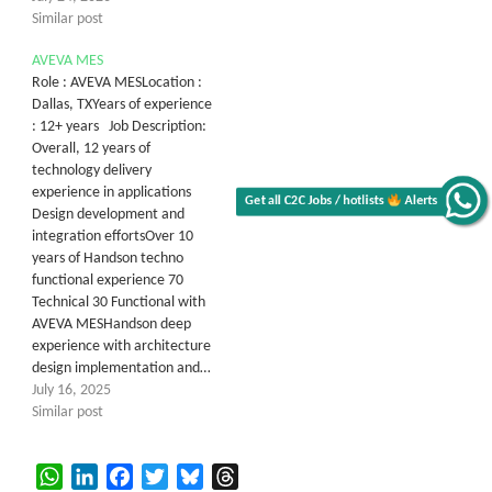
Similar post
AVEVA MES
Role : AVEVA MESLocation :
Dallas, TXYears of experience
: 12+ years Job Description:
Overall, 12 years of
technology delivery
experience in applications
Get all C2C Jobs / hotlists
Alerts
Design development and
integration effortsOver 10
years of Handson techno
functional experience 70
Technical 30 Functional with
AVEVA MESHandson deep
experience with architecture
design implementation and…
July 16, 2025
Similar post
WhatsApp
LinkedIn
Facebook
Twitter
Bluesky
Threads