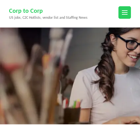
Skip
Corp to Corp
to
US jobs, C2C Hotlists, vendor list and Staffing News
content
(Press
Enter)