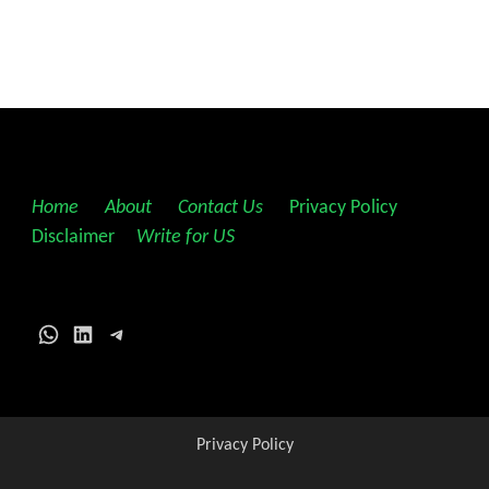
Home
||
About
||
Contact Us
||
Privacy Policy
||
Disclaimer
||
Write for US
WhatsApp
LinkedIn
Telegram
Privacy Policy