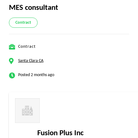
MES consultant
Contract
Contract
Santa Clara CA
Posted 2 months ago
Fusion Plus Inc