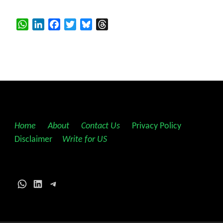
WhatsApp
LinkedIn
Facebook
Twitter
Bluesky
Threads
Home
||
About
||
Contact Us
||
Privacy Policy
||
Disclaimer
||
Write for US
WhatsApp
LinkedIn
Telegram