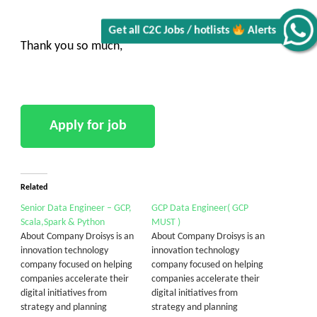
Alerts
Thank you so much,
Related
Senior Data Engineer – GCP,
GCP Data Engineer( GCP
Scala,Spark & Python
MUST )
About Company Droisys is an
About Company Droisys is an
innovation technology
innovation technology
company focused on helping
company focused on helping
companies accelerate their
companies accelerate their
digital initiatives from
digital initiatives from
strategy and planning
strategy and planning