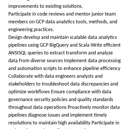
improvements to existing solutions.
Participate in code reviews and mentor junior team
members on GCP data analytics tools, methods, and
engineering practices.
Design develop and maintain scalable data analytics
pipelines using GCP BigQuery and Scala Write efficient
ANSISQL queries to extract transform and analyze
data from diverse sources Implement data processing
and automation scripts to enhance pipeline efficiency
Collaborate with data engineers analysts and
stakeholders to troubleshoot data discrepancies and
optimize workflows Ensure compliance with data
governance security policies and quality standards
throughout data operations Proactively monitor data
pipelines diagnose issues and implement timely
resolutions to maintain high availability Participate in