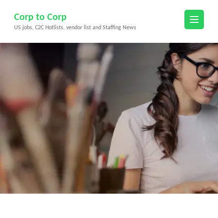
Skip
Corp to Corp
to
US jobs, C2C Hotlists, vendor list and Staffing News
content
(Press
Enter)