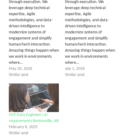
through execution. We
through execution. We
leverage deep technical
leverage deep technical
expertise, Agile
expertise, Agile
methodologies, and data-
methodologies, and data-
driven intelligence to
driven intelligence to
modernize systems of
modernize systems of
engagement and simplify
engagement and simplify
human/tech interaction.
human/tech interaction.
Amazing things happen when
Amazing things happen when
we work in environments
we work in environments
where…
where…
May 20, 2026
July 1, 2026
Similar post
Similar post
GCP Data Engineer c2c
requirements Bentonville, AR
February 6, 2025
Similar post