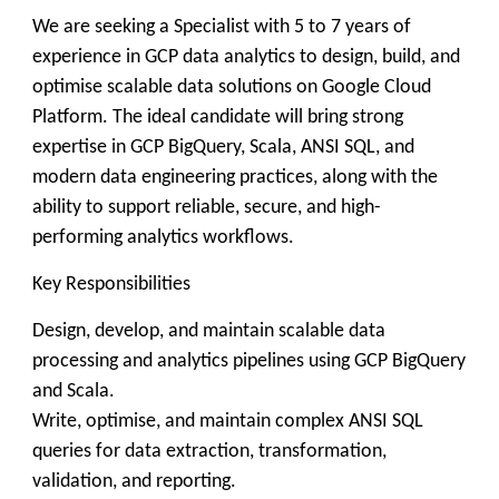
We are seeking a Specialist with 5 to 7 years of
experience in GCP data analytics to design, build, and
optimise scalable data solutions on Google Cloud
Platform. The ideal candidate will bring strong
expertise in GCP BigQuery, Scala, ANSI SQL, and
modern data engineering practices, along with the
ability to support reliable, secure, and high-
performing analytics workflows.
Key Responsibilities
Design, develop, and maintain scalable data
processing and analytics pipelines using GCP BigQuery
and Scala.
Write, optimise, and maintain complex ANSI SQL
queries for data extraction, transformation,
validation, and reporting.