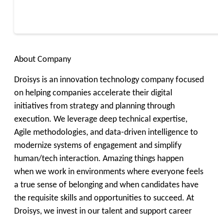
About Company
Droisys is an innovation technology company focused
on helping companies accelerate their digital
initiatives from strategy and planning through
execution. We leverage deep technical expertise,
Agile methodologies, and data-driven intelligence to
modernize systems of engagement and simplify
human/tech interaction. Amazing things happen
when we work in environments where everyone feels
a true sense of belonging and when candidates have
the requisite skills and opportunities to succeed. At
Droisys, we invest in our talent and support career