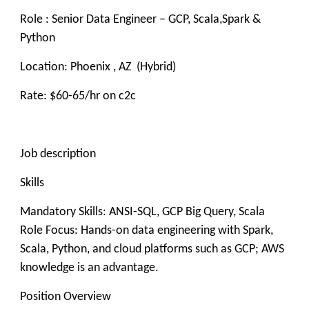
Role : Senior Data Engineer – GCP, Scala,Spark &
Python
Location: Phoenix , AZ (Hybrid)
Rate: $60-65/hr on c2c
Job description
Skills
Mandatory Skills: ANSI-SQL, GCP Big Query, Scala
Role Focus: Hands-on data engineering with Spark,
Scala, Python, and cloud platforms such as GCP; AWS
knowledge is an advantage.
Position Overview