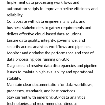
Implement data processing workflows and
automation scripts to improve pipeline efficiency and
reliability.
Collaborate with data engineers, analysts, and
business stakeholders to gather requirements and
deliver effective cloud-based data solutions.
Ensure data quality, integrity, governance, and
security across analytics workflows and pipelines.
Monitor and optimise the performance and cost of
data processing jobs running on GCP.
Diagnose and resolve data discrepancies and pipeline
issues to maintain high availability and operational
stability.
Maintain clear documentation for data workflows,
processes, standards, and best practices.
Stay current with emerging GCP data analytics
technologies and recommend continuous