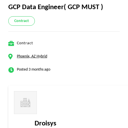
GCP Data Engineer( GCP MUST )
Contract
Contract
Phoenix, AZ Hybrid
Posted 3 months ago
Droisys