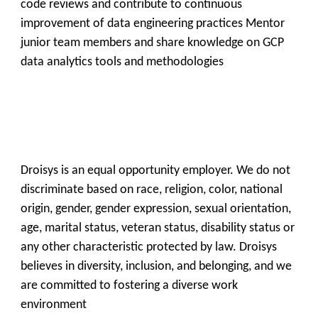
code reviews and contribute to continuous
improvement of data engineering practices Mentor
junior team members and share knowledge on GCP
data analytics tools and methodologies
Droisys is an equal opportunity employer. We do not
discriminate based on race, religion, color, national
origin, gender, gender expression, sexual orientation,
age, marital status, veteran status, disability status or
Get all C2C Jobs / hotlists
any other characteristic protected by law. Droisys
believes in diversity, inclusion, and belonging, and we
are committed to fostering a diverse work
environment