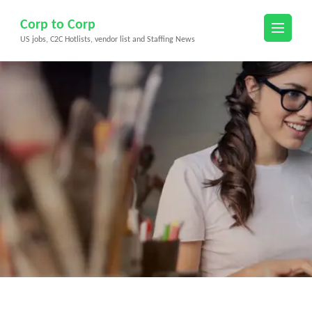
Skip
Corp to Corp
to
US jobs, C2C Hotlists, vendor list and Staffing News
content
(Press
Enter)