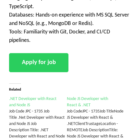
TypeScript.
Databases: Hands-on experience with MS SQL Server
and NoSQL (e.g., MongoDB or Redis).
Tools: Familiarity with Git, Docker, and CI/CD
pipelines.
Related
.NET Developer with React
Node JS Developer with
and Node JS
React & .NET
Job Code JPC - 1735 Job
Job CodeJPC - 1735Job TitleNode
Title .Net Developer with React
JS Developer with React &
and Node JS Job
.NETClientTrustageLocation -
Description Title: .NET
REMOTEJob DescriptionTitle:
Developer with React and Node
Node JS Developer with React &