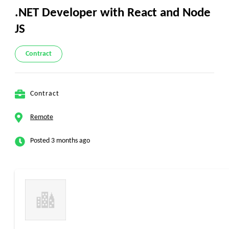
.NET Developer with React and Node
JS
Contract
Contract
Remote
Posted 3 months ago