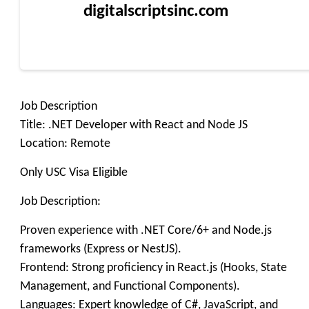
digitalscriptsinc.com
Job Description
Title: .NET Developer with React and Node JS
Location: Remote
Only USC Visa Eligible
Job Description:
Proven experience with .NET Core/6+ and Node.js
frameworks (Express or NestJS).
Frontend: Strong proficiency in React.js (Hooks, State
Management, and Functional Components).
Languages: Expert knowledge of C#, JavaScript, and