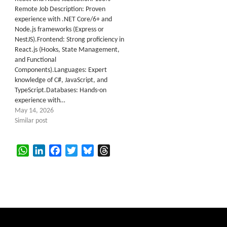
Remote Job Description: Proven
experience with .NET Core/6+ and
Node.js frameworks (Express or
NestJS).Frontend: Strong proficiency in
React.js (Hooks, State Management,
and Functional
Components).Languages: Expert
knowledge of C#, JavaScript, and
TypeScript.Databases: Hands-on
experience with…
May 14, 2026
Similar post
WhatsApp
LinkedIn
Facebook
Twitter
Bluesky
Threads