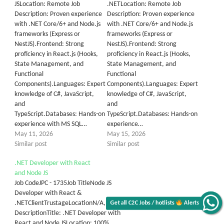
JSLocation: Remote Job
.NETLocation: Remote Job
Description: Proven experience
Description: Proven experience
with .NET Core/6+ and Node.js
with .NET Core/6+ and Node.js
frameworks (Express or
frameworks (Express or
NestJS).Frontend: Strong
NestJS).Frontend: Strong
proficiency in React.js (Hooks,
proficiency in React.js (Hooks,
State Management, and
State Management, and
Functional
Functional
Components).Languages: Expert
Components).Languages: Expert
knowledge of C#, JavaScript,
knowledge of C#, JavaScript,
and
and
TypeScript.Databases: Hands-on
TypeScript.Databases: Hands-on
experience with MS SQL…
experience…
May 11, 2026
May 15, 2026
Similar post
Similar post
.NET Developer with React
and Node JS
Job CodeJPC - 1735Job TitleNode JS
Developer with React &
.NETClientTrustageLocationN/A, N/AJob
Get all C2C Jobs / hotlists
Alerts
DescriptionTitle: .NET Developer with
React and Node JSLocation: 100%