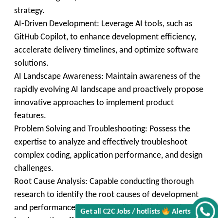
strategy.
AI-Driven Development: Leverage AI tools, such as
GitHub Copilot, to enhance development efficiency,
accelerate delivery timelines, and optimize software
solutions.
AI Landscape Awareness: Maintain awareness of the
rapidly evolving AI landscape and proactively propose
innovative approaches to implement product
features.
Get all C2C Jobs / hotlists
Problem Solving and Troubleshooting: Possess the
expertise to analyze and effectively troubleshoot
complex coding, application performance, and design
challenges.
Root Cause Analysis: Capable conducting thorough
Alerts
research to identify the root causes of development
and performance issues, as well as devising and