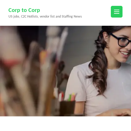
Skip
Corp to Corp
to
US jobs, C2C Hotlists, vendor list and Staffing News
content
(Press
Enter)