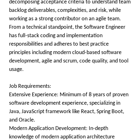
decomposing acceptance criteria to understand team
backlog deliverables, complexities, and risk, while
working as a strong contributor on an agile team.
From a technical standpoint, the Software Engineer
has full-stack coding and implementation
responsibilities and adheres to best practice
principles including modern cloud-based software
development, agile and scrum, code quality, and tool
usage.
Job Requirements:
Extensive Experience: Minimum of 8 years of proven
software development experience, specializing in
Java, JavaScript framework like React, Spring Boot,
and Oracle.
Modern Application Development: In-depth
knowledge of modern application architecture