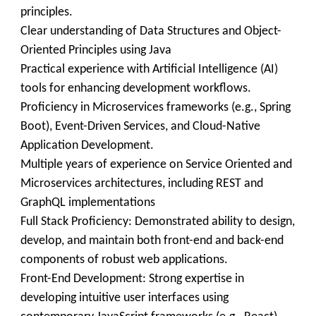
principles.
Clear understanding of Data Structures and Object-
Oriented Principles using Java
Practical experience with Artificial Intelligence (AI)
tools for enhancing development workflows.
Proficiency in Microservices frameworks (e.g., Spring
Boot), Event-Driven Services, and Cloud-Native
Application Development.
Multiple years of experience on Service Oriented and
Microservices architectures, including REST and
GraphQL implementations
Full Stack Proficiency: Demonstrated ability to design,
develop, and maintain both front-end and back-end
components of robust web applications.
Front-End Development: Strong expertise in
developing intuitive user interfaces using