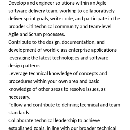
Develop and engineer solutions within an Agile
software delivery team, working to collaboratively
deliver sprint goals, write code, and participate in the
broader Citi technical community and team-level
Agile and Scrum processes.
Contribute to the design, documentation, and
development of world-class enterprise applications
leveraging the latest technologies and software
design patterns.
Leverage technical knowledge of concepts and
procedures within your own area and basic
knowledge of other areas to resolve issues, as
necessary.
Follow and contribute to defining technical and team
standards.
Collaborate technical leadership to achieve
established goals, in line with our broader technical