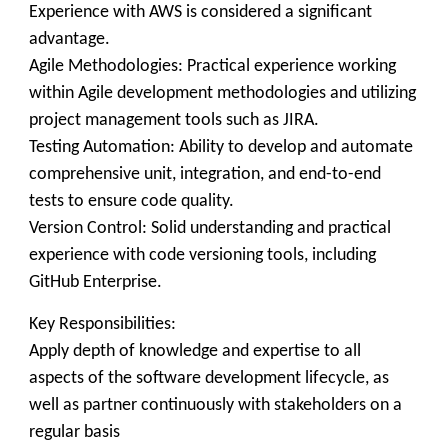
Experience with AWS is considered a significant
advantage.
Agile Methodologies: Practical experience working
within Agile development methodologies and utilizing
project management tools such as JIRA.
Testing Automation: Ability to develop and automate
comprehensive unit, integration, and end-to-end
tests to ensure code quality.
Version Control: Solid understanding and practical
experience with code versioning tools, including
GitHub Enterprise.
Key Responsibilities:
Apply depth of knowledge and expertise to all
aspects of the software development lifecycle, as
well as partner continuously with stakeholders on a
regular basis