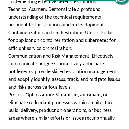
implementing effective defect resolutions.
Technical Acumen: Demonstrate a profound
understanding of the technical requirements
pertinent to the solutions under development.
Containerization and Orchestration: Utilize Docker
for application containerization and Kubernetes for
efficient service orchestration.
Communication and Risk Management: Effectively
communicate progress, proactively anticipate
bottlenecks, provide skilled escalation management,
and adeptly identify, assess, track, and mitigate issues
and risks across various levels.
Process Optimization: Streamline, automate, or
eliminate redundant processes within architecture,
build, delivery, production operations, or business
areas where similar efforts or issues recur annually.