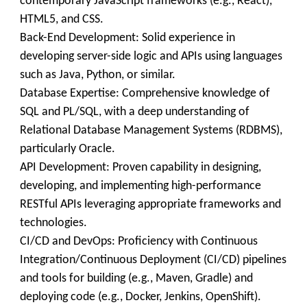
contemporary JavaScript frameworks (e.g., React),
HTML5, and CSS.
Back-End Development: Solid experience in
developing server-side logic and APIs using languages
such as Java, Python, or similar.
Database Expertise: Comprehensive knowledge of
SQL and PL/SQL, with a deep understanding of
Relational Database Management Systems (RDBMS),
particularly Oracle.
API Development: Proven capability in designing,
developing, and implementing high-performance
RESTful APIs leveraging appropriate frameworks and
technologies.
CI/CD and DevOps: Proficiency with Continuous
Integration/Continuous Deployment (CI/CD) pipelines
and tools for building (e.g., Maven, Gradle) and
deploying code (e.g., Docker, Jenkins, OpenShift).