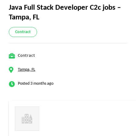
Java Full Stack Developer C2c jobs –
Tampa, FL
Contract
Contract
Tampa, FL
Posted 3 months ago