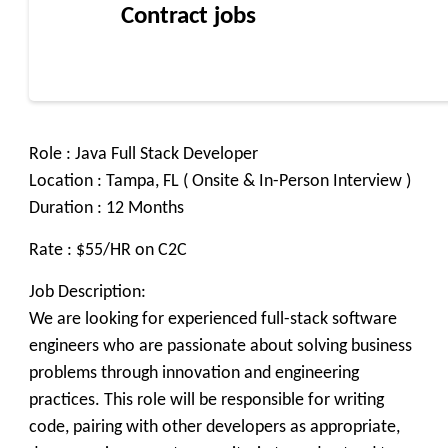
Contract jobs
Role : Java Full Stack Developer
Location : Tampa, FL ( Onsite & In-Person Interview )
Duration : 12 Months
Rate : $55/HR on C2C
Job Description:
We are looking for experienced full-stack software
engineers who are passionate about solving business
problems through innovation and engineering
practices. This role will be responsible for writing
code, pairing with other developers as appropriate,