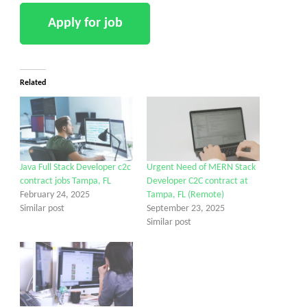
Related
Java Full Stack Developer c2c
Urgent Need of MERN Stack
contract jobs Tampa, FL
Developer C2C contract at
February 24, 2025
Tampa, FL (Remote)
Similar post
September 23, 2025
Similar post