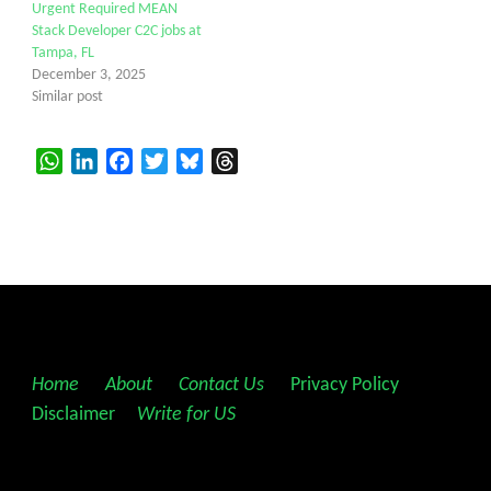
Urgent Required MEAN
Stack Developer C2C jobs at
Tampa, FL
December 3, 2025
Similar post
WhatsApp
LinkedIn
Facebook
Twitter
Bluesky
Threads
Home
||
About
||
Contact Us
||
Privacy Policy
||
Disclaimer
||
Write for US