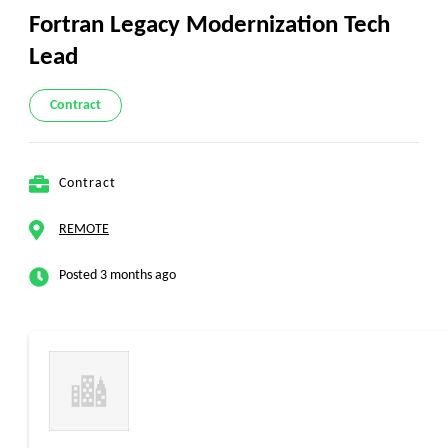
Fortran Legacy Modernization Tech
Lead
Contract
Contract
REMOTE
Posted 3 months ago