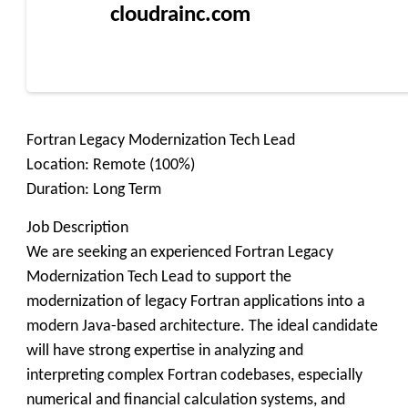
cloudrainc.com
Fortran Legacy Modernization Tech Lead
Location: Remote (100%)
Duration: Long Term
Job Description
We are seeking an experienced Fortran Legacy
Modernization Tech Lead to support the
modernization of legacy Fortran applications into a
modern Java-based architecture. The ideal candidate
will have strong expertise in analyzing and
interpreting complex Fortran codebases, especially
numerical and financial calculation systems, and