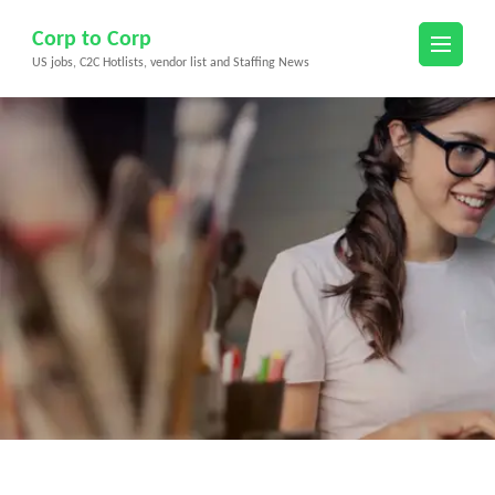
Skip
Corp to Corp
to
US jobs, C2C Hotlists, vendor list and Staffing News
content
(Press
Enter)