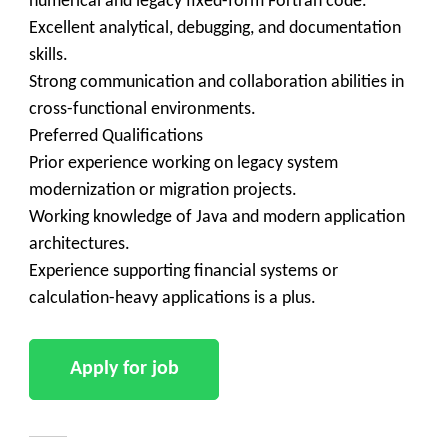
numerical and legacy fixed-form Fortran code.
Excellent analytical, debugging, and documentation
skills.
Strong communication and collaboration abilities in
cross-functional environments.
Preferred Qualifications
Prior experience working on legacy system
modernization or migration projects.
Working knowledge of Java and modern application
architectures.
Experience supporting financial systems or
calculation-heavy applications is a plus.