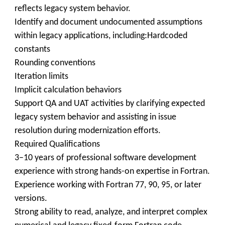
reflects legacy system behavior.
Identify and document undocumented assumptions
within legacy applications, including:Hardcoded
constants
Rounding conventions
Iteration limits
Implicit calculation behaviors
Support QA and UAT activities by clarifying expected
legacy system behavior and assisting in issue
resolution during modernization efforts.
Required Qualifications
3–10 years of professional software development
experience with strong hands-on expertise in Fortran.
Experience working with Fortran 77, 90, 95, or later
versions.
Strong ability to read, analyze, and interpret complex