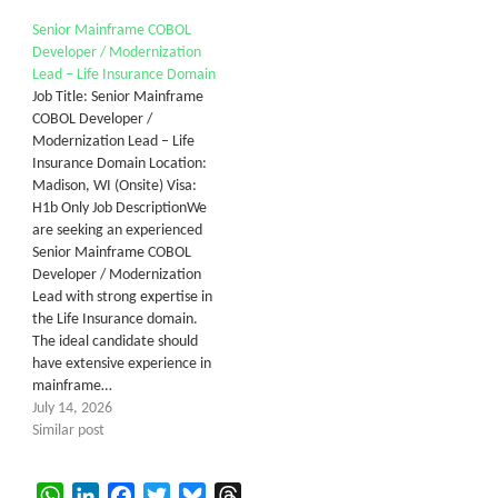
Senior Mainframe COBOL
Developer / Modernization
Lead – Life Insurance Domain
Job Title: Senior Mainframe
COBOL Developer /
Modernization Lead – Life
Insurance Domain Location:
Madison, WI (Onsite) Visa:
H1b Only Job DescriptionWe
are seeking an experienced
Senior Mainframe COBOL
Developer / Modernization
Lead with strong expertise in
the Life Insurance domain.
The ideal candidate should
have extensive experience in
mainframe…
July 14, 2026
Similar post
WhatsApp
LinkedIn
Facebook
Twitter
Bluesky
Threads