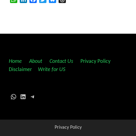
Home
||
About
||
Contact Us
||
Privacy Policy
||
Disclaimer
||
Write for US
WhatsApp
LinkedIn
Telegram
Privacy Policy