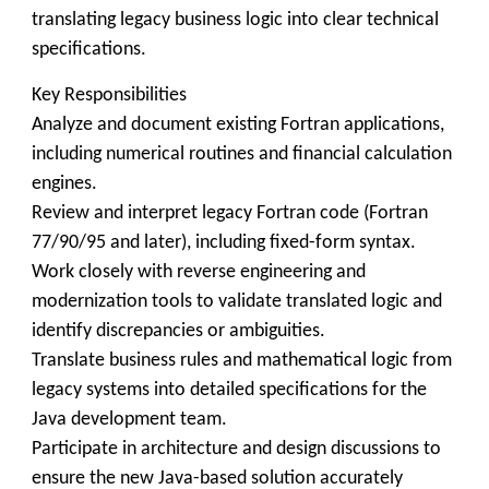
translating legacy business logic into clear technical
specifications.
Key Responsibilities
Analyze and document existing Fortran applications,
including numerical routines and financial calculation
engines.
Review and interpret legacy Fortran code (Fortran
77/90/95 and later), including fixed-form syntax.
Work closely with reverse engineering and
modernization tools to validate translated logic and
identify discrepancies or ambiguities.
Translate business rules and mathematical logic from
legacy systems into detailed specifications for the
Java development team.
Participate in architecture and design discussions to
ensure the new Java-based solution accurately