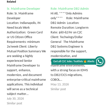
Related
Sr. Mainframe Developer
Role: Mainframe DB2 Admin
Role: Sr. Mainframe
Hi All, ****Only Admins
Developer
only**** Role: Mainframe
Location: Indianapolis, IN
DB2 Admin Location:
Need locals Work
Remote Duration: Longterm
Authorization: Green Card
Rate: $60-62/Hr on C2C
or US Citizen Office
Client: Techwings/Dollar
Requirements: minimum
General The Mainframe
2x/week Client: Liberty
DB2 Systems Engineer is
Mutual Position Summary We
responsible for the support,
are seeking a highly
modernization, and
experienced Senior
transformation of legacy
Get all C2C Jobs / hotlists
Alerts
Mainframe Developer to
mainframe environments,
support, enhance,
with a strong focus on IDMS
modernize, and document
to DB2/CICS migrations,
enterprise-critical mainframe
COBOL…
applications. This individual
May 13, 2026
will serve as a technical
Similar post
subject matter…
July 30, 2026
Similar post