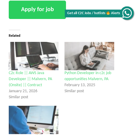
Get all C2C Jobs / hotlists
Alerts
Related
C2c Role || AWS Java
Python Developer in c2c job
Developer || Malvern, PA
opportunities Malvern, PA
(Onsite) || Contract
February 13, 2025
January 21, 2026
Similar post
Similar post