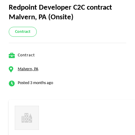
Redpoint Developer C2C contract
Malvern, PA (Onsite)
Contract
Contract
Malvern, PA
Posted 3 months ago