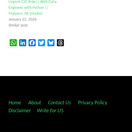
Urgent C2C Role|| AWS Data
Engineer with Python ||
Malvern, PA (Onsite)
January 22, 2026
Similar post
WhatsApp
LinkedIn
Facebook
Twitter
Bluesky
Threads
Home
||
About
||
Contact Us
||
Privacy Policy
||
Disclaimer
||
Write for US