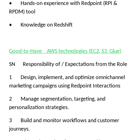
• Hands-on experience with Redpoint (RPI &
RPDM) tool
• Knowledge on Redshift
Good-to-Have AWS technologies (EC2, S3, Glue)
SN Responsibility of / Expectations from the Role
1 Design, implement, and optimize omnichannel
marketing campaigns using Redpoint Interactions
2 Manage segmentation, targeting, and
personalization strategies.
3 Build and monitor workflows and customer
journeys.