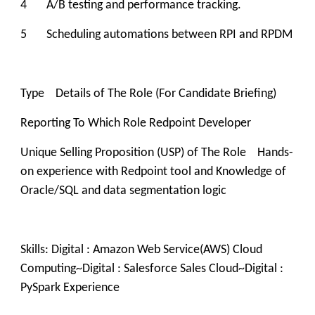
4 A/B testing and performance tracking.
5 Scheduling automations between RPI and RPDM
Type Details of The Role (For Candidate Briefing)
Reporting To Which Role Redpoint Developer
Unique Selling Proposition (USP) of The Role Hands-
on experience with Redpoint tool and Knowledge of
Oracle/SQL and data segmentation logic
Skills: Digital : Amazon Web Service(AWS) Cloud
Computing~Digital : Salesforce Sales Cloud~Digital :
PySpark Experience