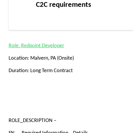
C2C requirements
Role: Redpoint Developer
Location: Malvern, PA (Onsite)
Duration: Long Term Contract
ROLE_DESCRIPTION –