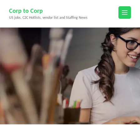
Skip
Corp to Corp
to
US jobs, C2C Hotlists, vendor list and Staffing News
content
(Press
Enter)