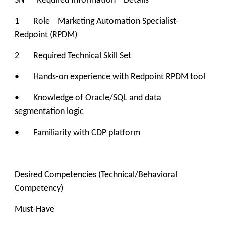
SN Required Information Details
1 Role Marketing Automation Specialist-
Redpoint (RPDM)
2 Required Technical Skill Set
• Hands-on experience with Redpoint RPDM tool
• Knowledge of Oracle/SQL and data
segmentation logic
• Familiarity with CDP platform
Desired Competencies (Technical/Behavioral
Competency)
Must-Have