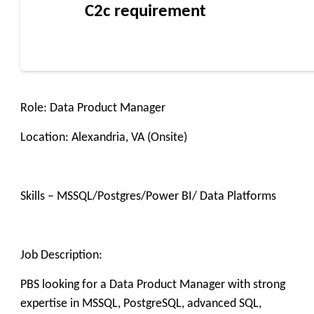
C2c requirement
Role: Data Product Manager
Location: Alexandria, VA (Onsite)
Skills – MSSQL/Postgres/Power BI/ Data Platforms
Job Description:
PBS looking for a Data Product Manager with strong
expertise in MSSQL, PostgreSQL, advanced SQL,