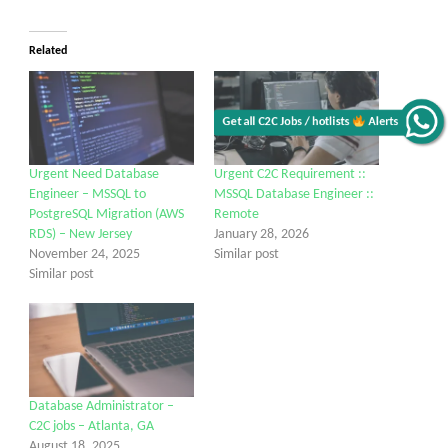
Related
Get all C2C Jobs / hotlists
Alerts
Urgent Need Database
Urgent C2C Requirement ::
Engineer – MSSQL to
MSSQL Database Engineer ::
PostgreSQL Migration (AWS
Remote
RDS) – New Jersey
January 28, 2026
November 24, 2025
Similar post
Similar post
Database Administrator –
C2C jobs – Atlanta, GA
August 18, 2025