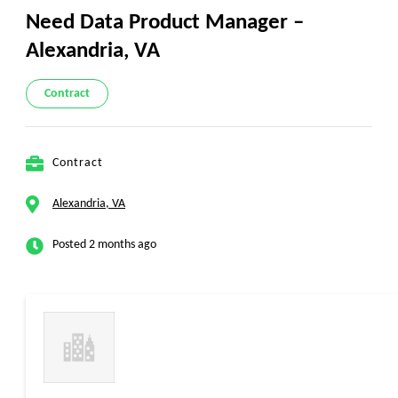
Need Data Product Manager –
Alexandria, VA
Contract
Contract
Alexandria, VA
Posted 2 months ago