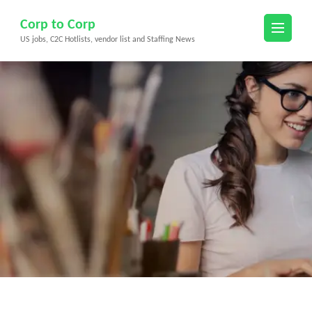
Skip
Corp to Corp
to
US jobs, C2C Hotlists, vendor list and Staffing News
content
(Press
Enter)