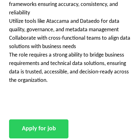
frameworks ensuring accuracy, consistency, and
reliability
Utilize tools like Ataccama and Dataedo for data
quality, governance, and metadata management
Collaborate with cross-functional teams to align data
solutions with business needs
The role requires a strong ability to bridge business
requirements and technical data solutions, ensuring
data is trusted, accessible, and decision-ready across
the organization.