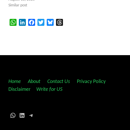
Similar post
WhatsApp
LinkedIn
Facebook
Twitter
Bluesky
Threads
Home
||
About
||
Contact Us
||
Privacy Policy
||
Disclaimer
||
Write for US
WhatsApp
LinkedIn
Telegram