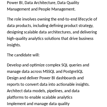
Power BI, Data Architecture, Data Quality
Management and People Management.
The role involves owning the end-to-end lifecycle of
data products, including defining product strategy,
designing scalable data architectures, and delivering
high-quality analytics solutions that drive business
insights.
The candidate will:
Develop and optimize complex SQL queries and
manage data across MSSQL and PostgreSQL
Design and deliver Power BI dashboards and
reports to convert data into actionable insights.
Architect data models, pipelines, and data
platforms to enable scalable analytics
Implement and manage data quality