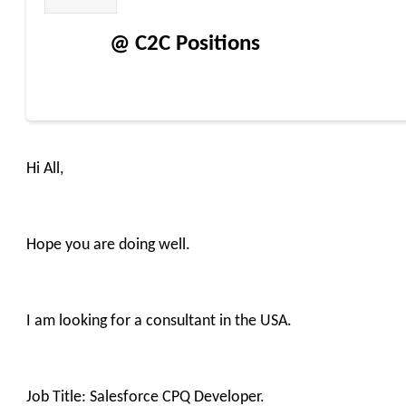
@ C2C Positions
Hi All,
Hope you are doing well.
I am looking for a consultant in the USA.
Job Title: Salesforce CPQ Developer.