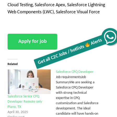
Cloud Testing, Salesforce Apex, Salesforce Lightning
Web Components (LWC), Salesforce Visual Force
Get all C2C Jobs / hotlists
Alerts
Related
Salesforce CPQ Developer
Job requirementsJob
SummaryWe are seeking a
Salesforce CPQ Developer
with strong technical
Salesforce Senior CPQ
expertise in CPQ
Developer Remote only
customization and Salesforce
Plano, TX
development. The ideal
April 30, 2025
candidate will have hands-on