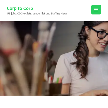
Skip
Corp to Corp
to
US jobs, C2C Hotlists, vendor list and Staffing News
content
(Press
Enter)