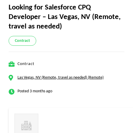
Looking for Salesforce CPQ
Developer – Las Vegas, NV (Remote,
travel as needed)
Contract
Contract
Las Vegas, NV (Remote, travel as needed) (Remote)
Posted 3 months ago