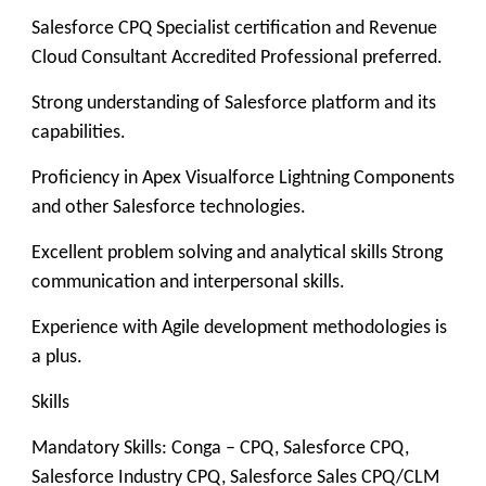
Salesforce CPQ Specialist certification and Revenue
Cloud Consultant Accredited Professional preferred.
Strong understanding of Salesforce platform and its
capabilities.
Proficiency in Apex Visualforce Lightning Components
and other Salesforce technologies.
Excellent problem solving and analytical skills Strong
communication and interpersonal skills.
Experience with Agile development methodologies is
a plus.
Skills
Mandatory Skills: Conga – CPQ, Salesforce CPQ,
Salesforce Industry CPQ, Salesforce Sales CPQ/CLM