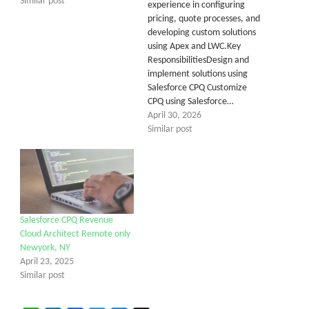
Similar post
experience in configuring
pricing, quote processes, and
developing custom solutions
using Apex and LWC.Key
ResponsibilitiesDesign and
implement solutions using
Salesforce CPQ Customize
CPQ using Salesforce…
April 30, 2026
Similar post
Salesforce CPQ Revenue
Cloud Architect Remote only
Newyork, NY
April 23, 2025
Similar post