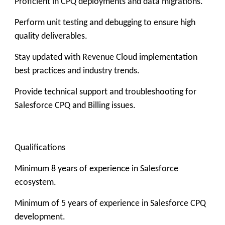
Proficient in CPQ deployments and data migrations.
Perform unit testing and debugging to ensure high
quality deliverables.
Stay updated with Revenue Cloud implementation
best practices and industry trends.
Provide technical support and troubleshooting for
Salesforce CPQ and Billing issues.
Qualifications
Minimum 8 years of experience in Salesforce
ecosystem.
Minimum of 5 years of experience in Salesforce CPQ
development.