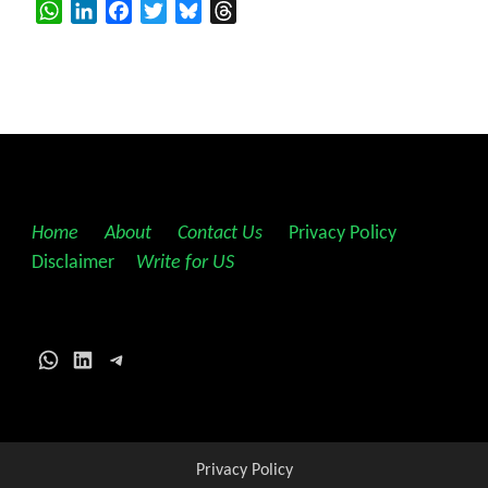
WhatsApp
LinkedIn
Facebook
Twitter
Bluesky
Threads
Home
||
About
||
Contact Us
||
Privacy Policy
||
Disclaimer
||
Write for US
WhatsApp
LinkedIn
Telegram
Privacy Policy