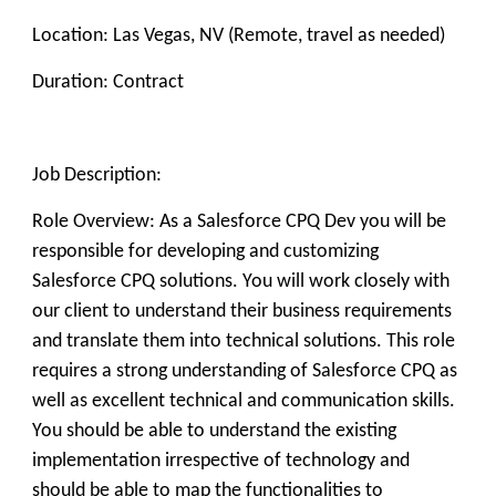
Location: Las Vegas, NV (Remote, travel as needed)
Duration: Contract
Job Description:
Role Overview: As a Salesforce CPQ Dev you will be
responsible for developing and customizing
Salesforce CPQ solutions. You will work closely with
our client to understand their business requirements
and translate them into technical solutions. This role
requires a strong understanding of Salesforce CPQ as
well as excellent technical and communication skills.
You should be able to understand the existing
implementation irrespective of technology and
should be able to map the functionalities to