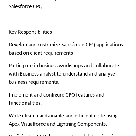
Salesforce CPQ.
Key Responsibilities
Develop and customize Salesforce CPQ applications
based on client requirements
Participate in business workshops and collaborate
with Business analyst to understand and analyse
business requirements.
Implement and configure CPQ features and
functionalities.
Write clean maintainable and efficient code using
Apex Visualforce and Lightning Components.