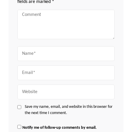
fields are marked
*
Comment
Name
Email
Website
Save my name, email, and website in this browser for
the next time I comment.
Notify me of follow-up comments by email.