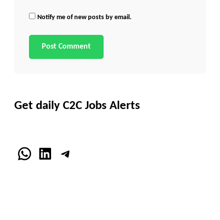
Notify me of new posts by email.
Get daily C2C Jobs Alerts
WhatsApp
LinkedIn
Telegram