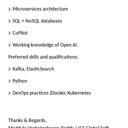
Microservices architecture
SQL + NoSQL databases
CoPilot
Working knowledge of Open AI.
Preferred skills and qualifications:
Kafka, ElasticSearch
Python
DevOps practices (Docker, Kubernetes
Thanks & Regards,