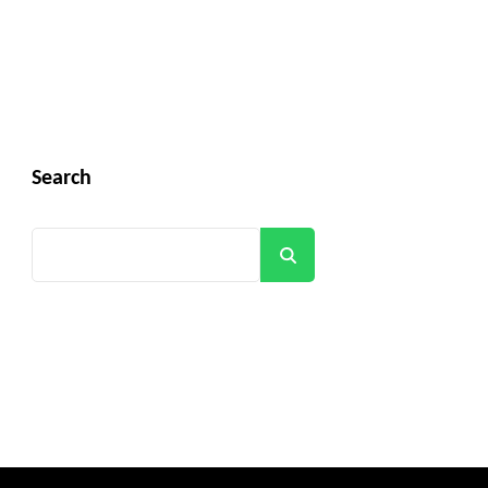
Search
Search