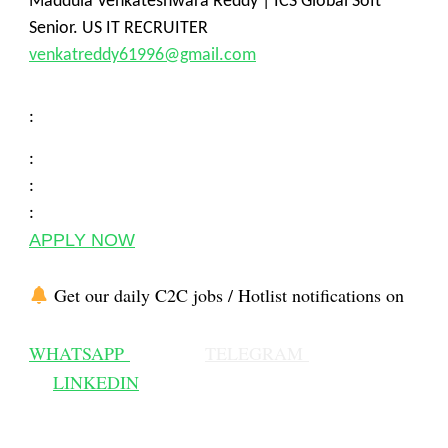
Maddula Venkateshwara Reddy | ICS Global Soft
Senior. US IT RECRUITER
venkatreddy61996@gmail.com
:
:
:
:
APPLY NOW
Get our daily C2C jobs / Hotlist notifications on
WHATSAPP
TELEGRAM
LINKEDIN