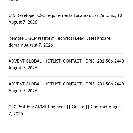
UI5 Developer C2C requirements Location: San Antonio, TX
August 7, 2026
Remote :: GCP Platform Technical Lead :: Healthcare
domain
August 7, 2026
ADVENT GLOBAL -HOTLIST- CONTACT -IDRIS -281-506-2443
August 7, 2026
ADVENT GLOBAL -HOTLIST- CONTACT -IDRIS -281-506-2443
August 7, 2026
C2C Position: AI/ML Engineer || Onsite || Contract
August
7, 2026