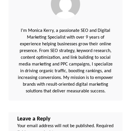
I’m Monica Kerry, a passionate SEO and Digital
Marketing Specialist with over 9 years of
experience helping businesses grow their online
presence. From SEO strategy, keyword research,
content optimization, and link building to social
media marketing and PPC campaigns, I specialize
in driving organic traffic, boosting rankings, and
increasing conversions. My mission is to empower
brands with result-oriented digital marketing
solutions that deliver measurable success.
Leave a Reply
Your email address will not be published.
Required