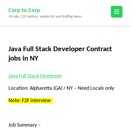
Skip
Corp to Corp
to
US jobs, C2C Hotlists, vendor list and Staffing News
content
(Press
Enter)
Java Full Stack Developer Contract
jobs in NY
Java Full Stack Developer
Location: Alpharetta (GA) / NY – Need Locals only
Note: F2F Interview
Job Summary –