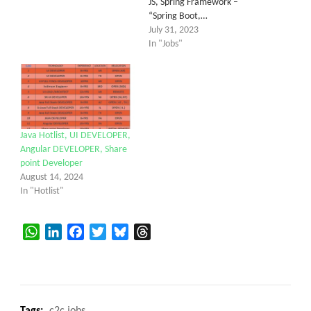
JS, Spring Framework –
“Spring Boot,…
July 31, 2023
In "Jobs"
Java Hotlist, UI DEVELOPER,
Angular DEVELOPER, Share
point Developer
August 14, 2024
In "Hotlist"
WhatsApp
LinkedIn
Facebook
Twitter
Bluesky
Threads