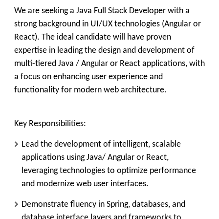
We are seeking a Java Full Stack Developer with a
strong background in UI/UX
technologies
(Angular or
React).
The ideal candidate will have proven
expertise in leading the design and development of
multi-tiered Java / Angular or React applications, with
a focus on enhancing user experience and
functionality for modern web architecture.
Key Responsibilities:
Lead the development of intelligent, scalable
applications using Java/ Angular or React,
leveraging technologies to optimize performance
and modernize web user interfaces.
Demonstrate fluency in Spring, databases, and
database interface layers and frameworks to