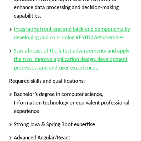
enhance data processing and decision-making
capabilities.
Integrating front-end and back-end components by
developing and consuming RESTful APIs/services.
Stay abreast of the latest advancements and apply
them to improve application design, development
processes, and end-user experiences.
Required skills and qualifications:
Bachelor’s degree in computer science,
Information technology or equivalent professional
experience
Strong Java & Spring Boot expertise
Advanced Angular/React