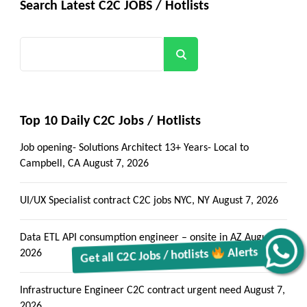
Search Latest C2C JOBS / Hotlists
Search
Top 10 Daily C2C Jobs / Hotlists
Job opening- Solutions Architect 13+ Years- Local to
Campbell, CA
August 7, 2026
UI/UX Specialist contract C2C jobs NYC, NY
August 7, 2026
Data ETL API consumption engineer – onsite in AZ
August 7,
Alerts
2026
Get all C2C Jobs / hotlists
Infrastructure Engineer C2C contract urgent need
August 7,
2026