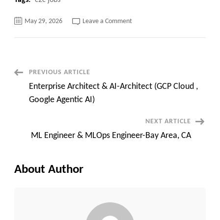
Tags:
c2c jobs
on
May 29, 2026
Leave a Comment
Java
Full
Stack
Developer
Contract
jobs
in
Post
PREVIOUS ARTICLE
NY
Enterprise Architect & AI-Architect (GCP Cloud ,
Navigation
Google Agentic AI)
NEXT ARTICLE
ML Engineer & MLOps Engineer-Bay Area, CA
About Author