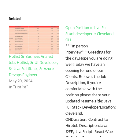
Related
Open Position :: Java Full
Stack developer :: Cleveland,
OH
***In person
interview***Greetings for
Hotlist Sr Business Analyst
the day.Hope you are doing
Jobs Hotlist, Sr UI Developer,
well!Today we have an
Sr Java Full Stack, Sr Azure
opening for one of our
Devops Engineer
Clients. Below is the Job
May 20, 2024
Description, if you're
In "Hotlist"
comfortable with the
position please share your
updated resume.Title: Java
Full Stack DeveloperLocation:
Cleveland,
OHDuration: Contract to
HireJob Description:Java,
J2EE, JavaScript, React/Vue