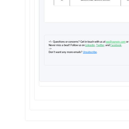
VK
Salesforce Lead, Salesforce Architect
12
<!– Questions or concerns? Get in touch with us at
xxx@oorwin.com
or
Never miss a beat! Follow us on
Linkedin
,
Twitter
, and
Facebook
.
–>
Don’t want any more emails?
Unsubscribe
.