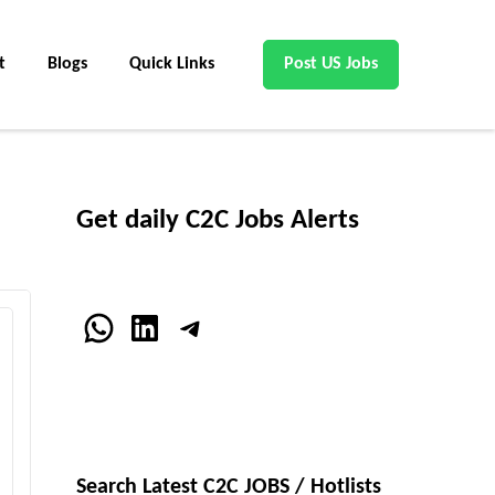
t
Blogs
Quick Links
Post US Jobs
Get daily C2C Jobs Alerts
WhatsApp
LinkedIn
Telegram
Search Latest C2C JOBS / Hotlists