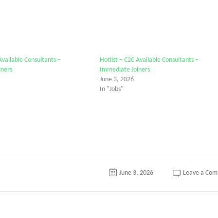
Available Consultants –
Hotlist – C2C Available Consultants –
iners
Immediate Joiners
June 3, 2026
In "Jobs"
June 3, 2026
Leave a Co