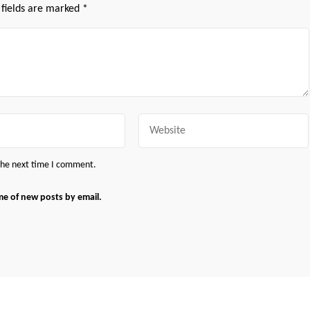
 fields are marked
*
Website
 the next time I comment.
me of new posts by email.