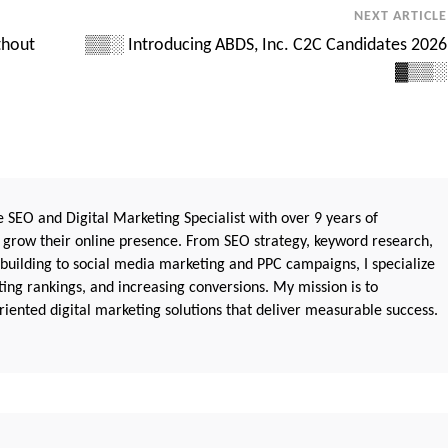
NEXT ARTICLE
thout
▒▒░ Introducing ABDS, Inc. C2C Candidates 2026
▓▒▒░
 SEO and Digital Marketing Specialist with over 9 years of
 grow their online presence. From SEO strategy, keyword research,
 building to social media marketing and PPC campaigns, I specialize
sting rankings, and increasing conversions. My mission is to
iented digital marketing solutions that deliver measurable success.