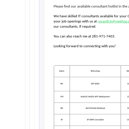
Please find our available consultant hotlist in th
We have skilled IT consultants available for your
your job openings with us at 
revanth.k@meghaz.
our consultants, if required.
You can also reach me at 281-971-7403.
Looking forward to connecting with you!  
Name
Technology
EX
NK
SAP BASIS
1
PM
Android Mobile APP Development
1
NR
.Net Fullstack Developer
1
SP
SP EWM Consultant
15