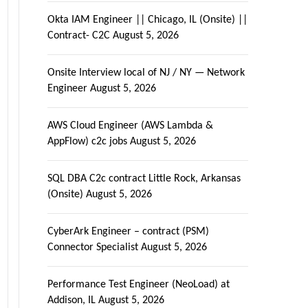
Okta IAM Engineer || Chicago, IL (Onsite) ||
Contract- C2C
August 5, 2026
Onsite Interview local of NJ / NY — Network
Engineer
August 5, 2026
AWS Cloud Engineer (AWS Lambda &
AppFlow) c2c jobs
August 5, 2026
SQL DBA C2c contract Little Rock, Arkansas
(Onsite)
August 5, 2026
CyberArk Engineer – contract (PSM)
Connector Specialist
August 5, 2026
Performance Test Engineer (NeoLoad) at
Addison, IL
August 5, 2026