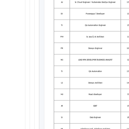
AJ
Sr. Cloud Engineer / Kubernetes DevOps Engineer
15
SV
Powerapps/ Developer
1
TJ
QA Automation Engineer
1
PM
Sr. Java & AI Architect
1
PR
Devops Enginner
10
NS
LEAD RPA DEVELOPER/BUSINESS ANALYST
1
TJ
QA Automation
15
LS
Devops Architect
14
MJ
React developer
8
AY
SDET
1
SJ
Data Engineer
1