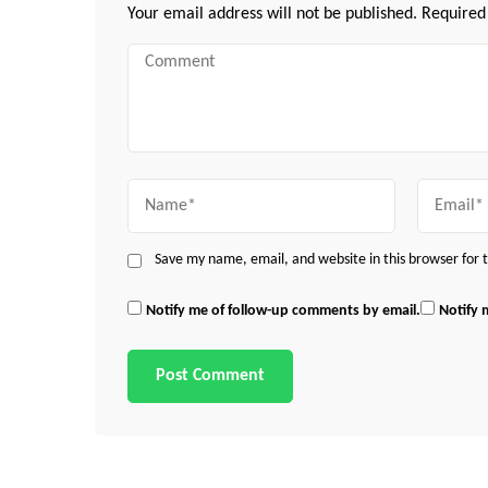
Your email address will not be published.
Required
Comment
Name
Email
Save my name, email, and website in this browser for
Notify me of follow-up comments by email.
Notify 