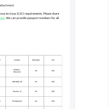
e attachment
 Corp-to-Corp (C2C) requirements. Please share 
com
. We can provide passport numbers for all 
P
Location
Relocation
Visa
Oshkosh ,
2
Yes
H1B
Wisconsin
3
Alpharetta, GA
Yes
H1B
0
Houston, Tx
Yes
H1B
+
Piscataway NJ
No
H1B