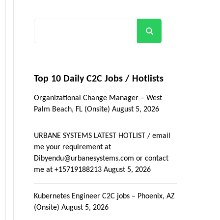
Search
Top 10 Daily C2C Jobs / Hotlists
Organizational Change Manager – West
Palm Beach, FL (Onsite)
August 5, 2026
URBANE SYSTEMS LATEST HOTLIST / email
me your requirement at
Dibyendu@urbanesystems.com or contact
me at +15719188213
August 5, 2026
Kubernetes Engineer C2C jobs – Phoenix, AZ
(Onsite)
August 5, 2026