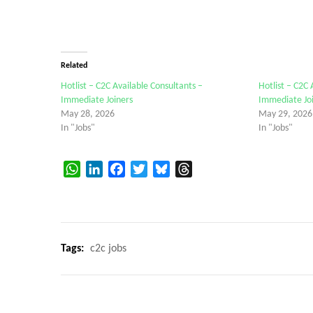
Related
Hotlist – C2C Available Consultants –
Hotlist – C2C 
Immediate Joiners
Immediate Jo
May 28, 2026
May 29, 2026
In "Jobs"
In "Jobs"
WhatsApp
LinkedIn
Facebook
Twitter
Bluesky
Threads
Tags:
c2c jobs