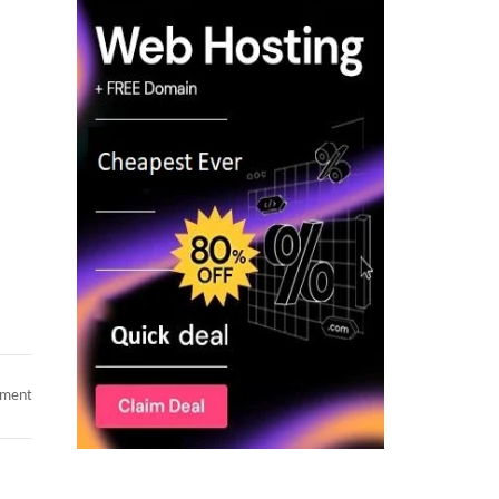
on
mment
Hotlist
–
C2C
Available
Consultants
–