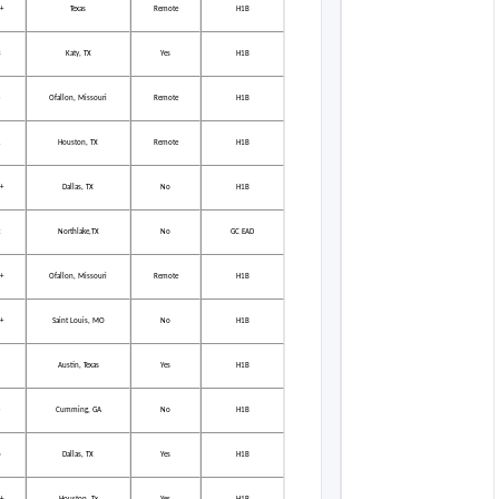
+
Texas
Remote
H1B
3
Katy, TX
Yes
H1B
5
Ofallon, Missouri
Remote
H1B
1
Houston, TX
Remote
H1B
+
Dallas, TX
No
H1B
2
Northlake,TX
No
GC EAD
+
Ofallon, Missouri
Remote
H1B
+
Saint Louis, MO
No
H1B
Austin, Texas
Yes
H1B
5
Cumming, GA
No
H1B
6
Dallas, TX
Yes
H1B