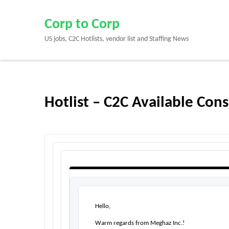
Skip
to
Corp to Corp
content
US jobs, C2C Hotlists, vendor list and Staffing News
(Press
Enter)
Hotlist – C2C Available Con
Hello,
Warm regards from Meghaz Inc.!