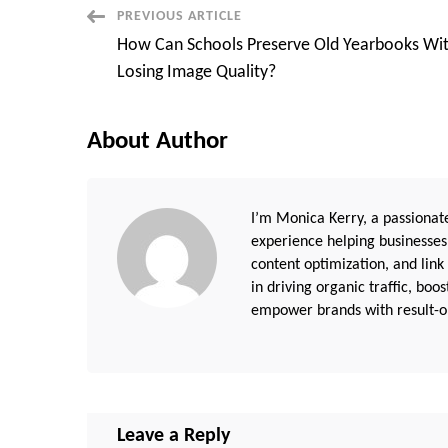
Post
PREVIOUS ARTICLE
How Can Schools Preserve Old Yearbooks Wi
Navigation
Losing Image Quality?
About Author
I’m Monica Kerry, a passionate
experience helping businesses
content optimization, and link
in driving organic traffic, boo
empower brands with result-or
Leave a Reply