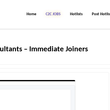
Home
C2C JOBS
Hotlists
Post Hotlis
sultants – Immediate Joiners