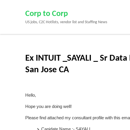
Skip
to
Corp to Corp
content
US jobs, C2C Hotlists, vendor list and Staffing News
(Press
Enter)
Ex INTUIT _SAYALI _ Sr Data 
San Jose CA
Hello,
Hope you are doing well!
Please find attached my consultant profile with this emai
Canidate Name :-
SAYALI