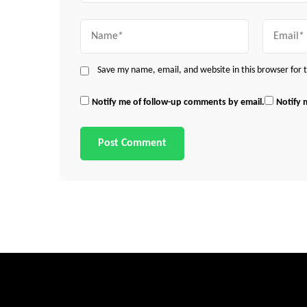
Name
Email
Save my name, email, and website in this browser for
Notify me of follow-up comments by email.
Notify 