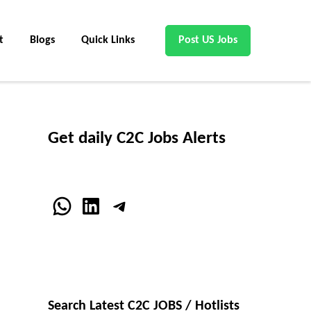
t
Blogs
Quick Links
Post US Jobs
Get daily C2C Jobs Alerts
WhatsApp
LinkedIn
Telegram
Search Latest C2C JOBS / Hotlists