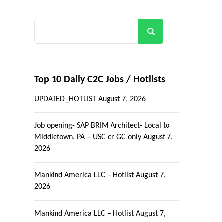
Search
Top 10 Daily C2C Jobs / Hotlists
UPDATED_HOTLIST
August 7, 2026
Job opening- SAP BRIM Architect- Local to
Middletown, PA – USC or GC only
August 7,
2026
Mankind America LLC – Hotlist
August 7,
2026
Mankind America LLC – Hotlist
August 7,