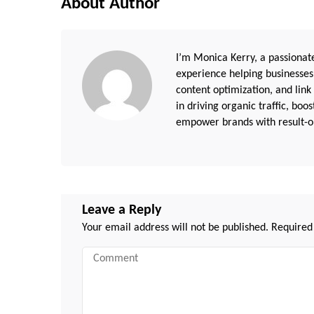
About Author
I’m Monica Kerry, a passionate
experience helping businesses
content optimization, and link
in driving organic traffic, boo
empower brands with result-or
Leave a Reply
Your email address will not be published.
Required
Comment