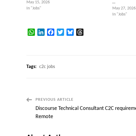
May 15, 2026
…
In "Jobs"
May 27, 2026
In "Jobs"
WhatsApp
LinkedIn
Facebook
Twitter
Bluesky
Threads
Tags:
c2c jobs
Post
PREVIOUS ARTICLE
Discourse Technical Consultant C2C requirem
Navigation
Remote