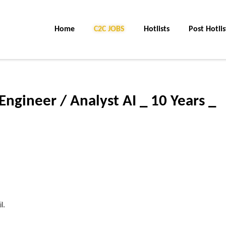
Home
C2C JOBS
Hotlists
Post Hotlis
Engineer / Analyst AI _ 10 Years _
l.