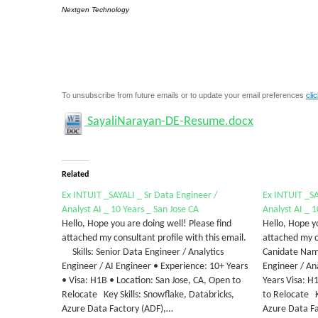
Nextgen Technology
To unsubscribe from future emails or to update your email preferences
cli
SayaliNarayan-DE-Resume.docx
Related
Ex INTUIT _SAYALI _ Sr Data Engineer /
Ex INTUIT _SA
Analyst AI _ 10 Years _ San Jose CA
Analyst AI _ 1
Hello, Hope you are doing well! Please find
Hello, Hope yo
attached my consultant profile with this email.
attached my co
Skills: Senior Data Engineer / Analytics
Canidate Name
Engineer / AI Engineer • Experience: 10+ Years
Engineer / An
• Visa: H1B • Location: San Jose, CA, Open to
Years Visa: H
Relocate Key Skills: Snowflake, Databricks,
to Relocate K
Azure Data Factory (ADF),…
Azure Data Fa