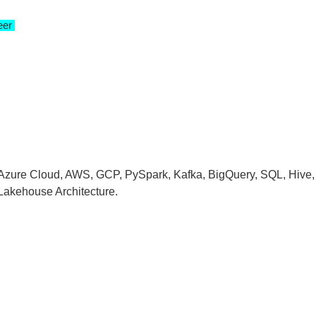
neer
 Azure Cloud, AWS, GCP, PySpark, Kafka, BigQuery, SQL, Hive,
 Lakehouse Architecture.