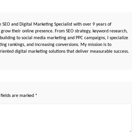
 SEO and Digital Marketing Specialist with over 9 years of
 grow their online presence. From SEO strategy, keyword research,
 building to social media marketing and PPC campaigns, I specialize
sting rankings, and increasing conversions. My mission is to
iented digital marketing solutions that deliver measurable success.
 fields are marked
*