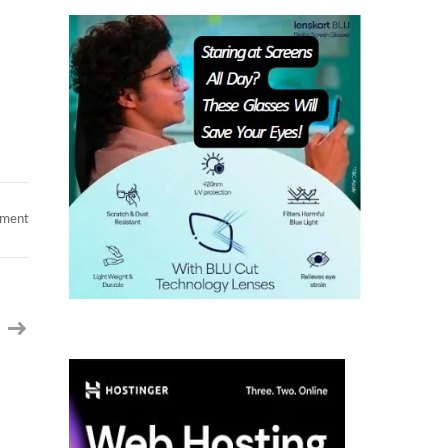
on
mment
Ex
INTUIT
_SAYALI
_
Sr
Data
Engineer
/
Analyst
AI
_
10
Years
_
San
Jose