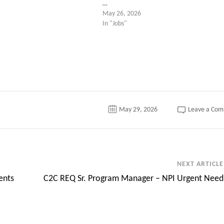
…
May 26, 2026
In "Jobs"
May 29, 2026
Leave a Co
NEXT ARTICLE
ents
C2C REQ Sr. Program Manager – NPI Urgent Need