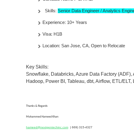
Skills:
Senior Data Engineer / Analytics Engi
Experience: 10+ Years
Visa: H1B
Location: San Jose, CA, Open to Relocate
Key Skills:
Snowflake, Databricks, Azure Data Factory (ADF),
Hadoop, Power BI, Tableau, dbt, Airflow, ETL/ELT,
Thanks & Regards
Mohammed Hameed Khan
hameed@nextgentechinc.com
|
669) 315-4327