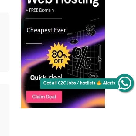
CA
Alerts
Get all C2C Jobs / hotlists