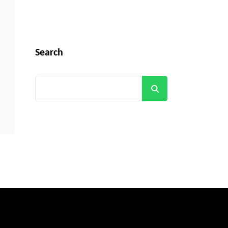
Search
Search