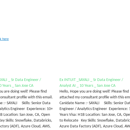
ck here
YALI _ Sr Data Engineer /
Ex INTUIT _SAYALI _ Sr Data Engineer /
0 Years _ San Jose CA
Analyst AI _ 10 Years _ San Jose CA
u are doing well! Please find
Hello, Hope you are doing well! Please find
nsultant profile with this email.
attached my consultant profile with this em
 :- SAYALI Skills: Senior Data
Canidate Name :- SAYALI Skills: Senior Da
alytics Engineer Experience: 10+
Engineer / Analytics Engineer Experience: 
1B Location: San Jose, CA, Open
Years Visa: H1B Location: San Jose, CA, Op
ey Skills: Snowflake, Databricks,
to Relocate Key Skills: Snowflake, Databric
ctory (ADF), Azure Cloud, AWS,
Azure Data Factory (ADF), Azure Cloud, AW