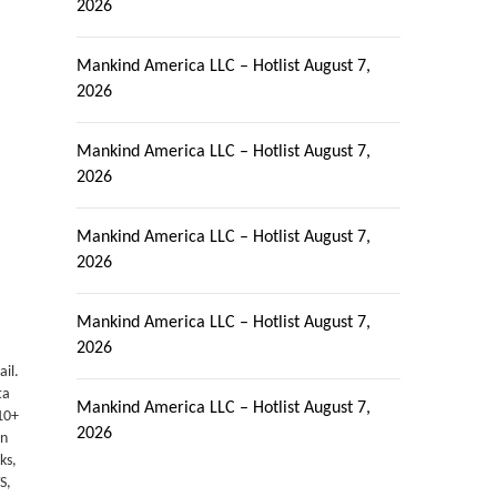
2026
Mankind America LLC – Hotlist
August 7,
2026
Mankind America LLC – Hotlist
August 7,
2026
Mankind America LLC – Hotlist
August 7,
2026
Mankind America LLC – Hotlist
August 7,
2026
ail.
ta
Mankind America LLC – Hotlist
August 7,
10+
2026
en
ks,
S,