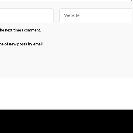
Website
 the next time I comment.
me of new posts by email.