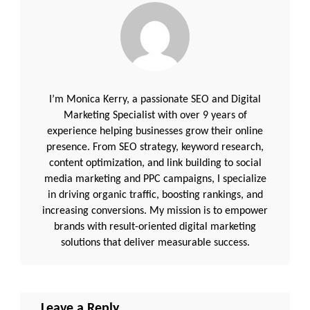
I’m Monica Kerry, a passionate SEO and Digital
Marketing Specialist with over 9 years of
experience helping businesses grow their online
presence. From SEO strategy, keyword research,
content optimization, and link building to social
media marketing and PPC campaigns, I specialize
in driving organic traffic, boosting rankings, and
increasing conversions. My mission is to empower
brands with result-oriented digital marketing
solutions that deliver measurable success.
Leave a Reply