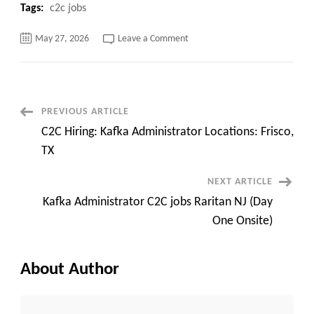
Tags:
c2c jobs
on
May 27, 2026
Leave a Comment
Consultant
Bhavin
|
Network
Engineer
Available
Immediately
Post
PREVIOUS ARTICLE
C2C Hiring: Kafka Administrator Locations: Frisco,
Navigation
TX
NEXT ARTICLE
Kafka Administrator C2C jobs Raritan NJ (Day
One Onsite)
About Author