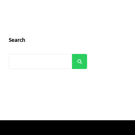
Search
Search