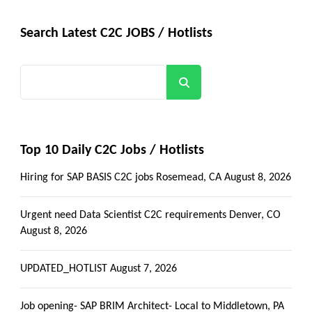
Search Latest C2C JOBS / Hotlists
Search
Top 10 Daily C2C Jobs / Hotlists
Hiring for SAP BASIS C2C jobs Rosemead, CA
August 8, 2026
Urgent need Data Scientist C2C requirements Denver, CO
August 8, 2026
UPDATED_HOTLIST
August 7, 2026
Job opening- SAP BRIM Architect- Local to Middletown, PA