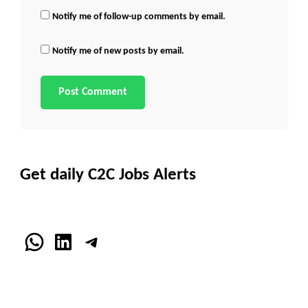
Notify me of follow-up comments by email.
Notify me of new posts by email.
Get daily C2C Jobs Alerts
WhatsApp
LinkedIn
Telegram