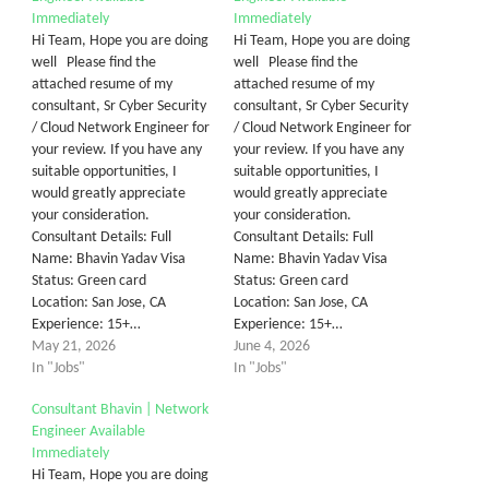
Immediately
Immediately
Hi Team, Hope you are doing
Hi Team, Hope you are doing
well Please find the
well Please find the
attached resume of my
attached resume of my
consultant, Sr Cyber Security
consultant, Sr Cyber Security
/ Cloud Network Engineer for
/ Cloud Network Engineer for
your review. If you have any
your review. If you have any
suitable opportunities, I
suitable opportunities, I
would greatly appreciate
would greatly appreciate
your consideration.
your consideration.
Consultant Details: Full
Consultant Details: Full
Name: Bhavin Yadav Visa
Name: Bhavin Yadav Visa
Status: Green card
Status: Green card
Location: San Jose, CA
Location: San Jose, CA
Experience: 15+…
Experience: 15+…
May 21, 2026
June 4, 2026
In "Jobs"
In "Jobs"
Consultant Bhavin | Network
Engineer Available
Immediately
Hi Team, Hope you are doing