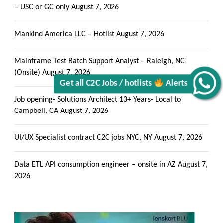
– USC or GC only
August 7, 2026
Mankind America LLC – Hotlist
August 7, 2026
Mainframe Test Batch Support Analyst – Raleigh, NC
Get all C2C Jobs / hotlists
(Onsite)
August 7, 2026
Alerts
Job opening- Solutions Architect 13+ Years- Local to
Campbell, CA
August 7, 2026
UI/UX Specialist contract C2C jobs NYC, NY
August 7, 2026
Data ETL API consumption engineer – onsite in AZ
August 7,
2026