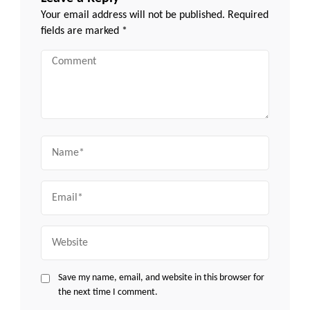
Your email address will not be published.
Required
fields are marked
*
Comment
Name
Email
Website
Save my name, email, and website in this browser for
the next time I comment.