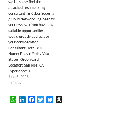
well Please find the
attached resume of my
consultant, Sr Cyber Security
/ Cloud Network Engineer for
your review. If you have any
suitable opportunities, I
would greatly appreciate
your consideration.
Consultant Details: Full
Name: Bhavin Yadav Visa
Status: Green card
Location: San Jose, CA
Experience: 15+…
June 5, 2026
In "Jobs"
WhatsApp
LinkedIn
Facebook
Twitter
Bluesky
Threads