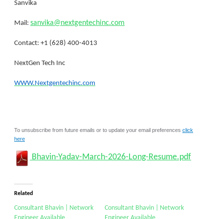
Sanvika
sanvika@nextgentechinc.com
Mail:
Contact: +1 (628) 400-4013
NextGen Tech Inc
WWW.Nextgentechinc.com
To unsubscribe from future emails or to update your email preferences
click
here
Bhavin-Yadav-March-2026-Long-Resume.pdf
Related
Consultant Bhavin | Network
Consultant Bhavin | Network
Engineer Available
Engineer Available