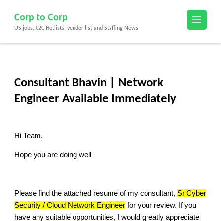
Skip
Corp to Corp
to
US jobs, C2C Hotlists, vendor list and Staffing News
content
(Press
Enter)
Consultant Bhavin | Network
Engineer Available Immediately
Hi Team,
Hope you are doing well
Please find the attached resume of my consultant,
Sr Cyber
Security / Cloud Network Engineer
for your review. If you
have any suitable opportunities, I would greatly appreciate