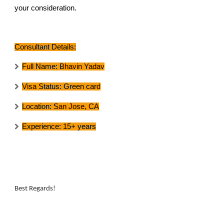
your consideration.
Consultant Details:
Full Name:
Bhavin Yadav
Visa Status:
Green card
Location:
San Jose, CA
Experience:
15+ years
Best Regards!