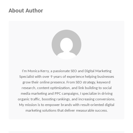
About Author
I’m Monica Kerry, a passionate SEO and Digital Marketing
Specialist with over 9 years of experience helping businesses
grow their online presence. From SEO strategy, keyword
research, content optimization, and link building to social
media marketing and PPC campaigns, I specialize in driving
organic traffic, boosting rankings, and increasing conversions.
My mission is to empower brands with result-oriented digital
marketing solutions that deliver measurable success.