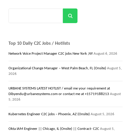
Search
Top 10 Daily C2C Jobs / Hotlists
Network Voice Project Manager C2C jobs New York ,NY
August 6, 2026
Organizational Change Manager – West Palm Beach, FL (Onsite)
August 5,
2026
URBANE SYSTEMS LATEST HOTLIST / email me your requirement at
Dibyendu@urbanesystems.com or contact me at +15719188213
August
5, 2026
Kubernetes Engineer C2C jobs – Phoenix, AZ (Onsite)
August 5, 2026
Okta IAM Engineer || Chicago, IL (Onsite) || Contract- C2C
August 5,