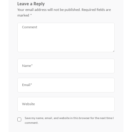
Leave a Reply
Your email address will not be published.
Required fields are
marked
*
Comment
Name
Email
Website
Save my name, email, and website in this browser for the next time I
comment.