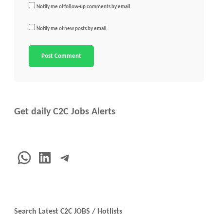
Notify me of follow-up comments by email.
Notify me of new posts by email.
Get daily C2C Jobs Alerts
WhatsApp
LinkedIn
Telegram
Search Latest C2C JOBS / Hotlists