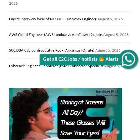
Get all C2C Jobs / hotlists
2026
Onsite Interview local of NJ / NY — Network Engineer
August 5, 2026
AWS Cloud Engineer (AWS Lambda & AppFlow) c2c jobs
August 5, 2026
Alerts
SQL DBA C2c contract Little Rock, Arkansas (Onsite)
August 5, 2026
CyberArk Engineer – contract (PSM) Connector Specialist
August 5, 2026