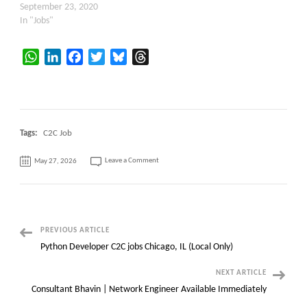
September 23, 2020
In "Jobs"
WhatsApp
LinkedIn
Facebook
Twitter
Bluesky
Threads
Tags:
C2C Job
on
Leave a Comment
May 27, 2026
C2C
Hiring:
Kafka
Administrator
Locations:
Frisco,
TX
Post
PREVIOUS ARTICLE
Python Developer C2C jobs Chicago, IL (Local Only)
Navigation
NEXT ARTICLE
Consultant Bhavin | Network Engineer Available Immediately