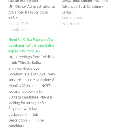
GitLab Automation -
UNIX/Linux Administration &
UNIX/Linux Administration &
Advanced Bash Scripting -
Advanced Bash Scripting -
Kafka…
Kafka…
June 2, 2026
June 9, 2026
In "c2c job"
In "c2c job"
Need Sr. Kafka Engineer/Java
developer with Strong Kafka
exp in New York, NY
HI, Greetings from Tekskills.
Job Title: Sr. Kafka
Engineer/Developer
Location: 1301 6th Ave, New
York, NY - 10019 Duration: 6
Months C2H role NOTE:
we are not looking for
Bigdata Candidate, client is
looking for strong Kafka
Engineer with Java
background. Job
Description: · The
candidate…