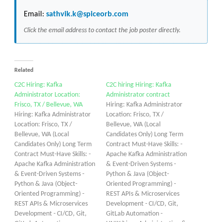
Email:
sathvik.k@spiceorb.com
Click the email address to contact the job poster directly.
Related
C2C Hiring: Kafka
C2C hiring Hiring: Kafka
Administrator Location:
Administrator contract
Frisco, TX / Bellevue, WA
Hiring: Kafka Administrator
Hiring: Kafka Administrator
Location: Frisco, TX /
Location: Frisco, TX /
Bellevue, WA (Local
Bellevue, WA (Local
Candidates Only) Long Term
Candidates Only) Long Term
Contract Must-Have Skills: -
Contract Must-Have Skills: -
Apache Kafka Administration
Apache Kafka Administration
& Event-Driven Systems -
& Event-Driven Systems -
Python & Java (Object-
Python & Java (Object-
Oriented Programming) -
Oriented Programming) -
REST APIs & Microservices
REST APIs & Microservices
Development - CI/CD, Git,
Development - CI/CD, Git,
GitLab Automation -