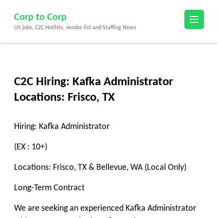
Skip
Corp to Corp
to
US jobs, C2C Hotlists, vendor list and Staffing News
content
(Press
Enter)
C2C Hiring: Kafka Administrator
Locations: Frisco, TX
Hiring: Kafka Administrator
(EX : 10+)
Locations: Frisco, TX & Bellevue, WA (Local Only)
Long-Term Contract
We are seeking an experienced Kafka Administrator