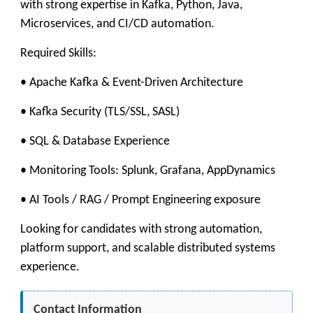
with strong expertise in Kafka, Python, Java,
Microservices, and CI/CD automation.
Required Skills:
• Apache Kafka & Event-Driven Architecture
• Kafka Security (TLS/SSL, SASL)
• SQL & Database Experience
• Monitoring Tools: Splunk, Grafana, AppDynamics
• AI Tools / RAG / Prompt Engineering exposure
Looking for candidates with strong automation,
platform support, and scalable distributed systems
experience.
Contact Information