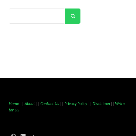
Search
Home
||
About
||
Contact Us
||
Privacy Policy
||
Disclaimer
||
Write
for US
WhatsApp
LinkedIn
Telegram