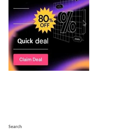
Search