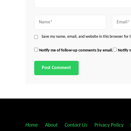
Name
Email
Save my name, email, and website in this browser for
Notify me of follow-up comments by email.
Notify 
Home
||
About
||
Contact Us
||
Privacy Policy
||