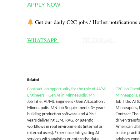
APPLY NOW
Get our daily C2C jobs / Hotlist notifications 
WHATSAPP
TELEGRAM
Related
Contract job opportunity for the role of AI/ML
C2C Job Openin
Engineers – Gen AI in Minneapolis, MN
Minneapolis,
Job Title: AI/ML Engineers - Gen AILocation :
Job Title: AI 
Minneapolis, MN Job Requirements:3+ years
Minneapolis,
building production software and APIs.1+
Contract The S
years delivering LLM, RAG, or agentic
driven transfo
workflows in real environments (internal or
American Utili
external users).Experience integrating AI
senior practit
services with analytics or enterprise data
advisory expe