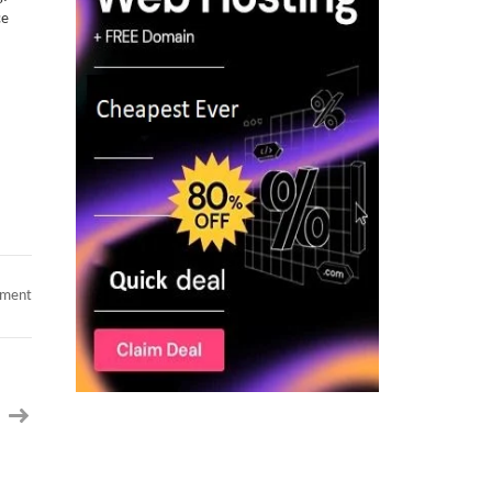
ce
on
mment
AI
Manager
–
AI/ML
Minneapolis,
MN