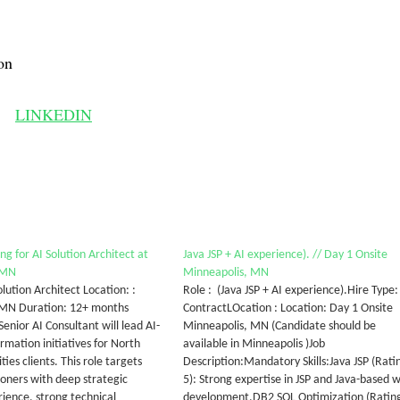
on
LINKEDIN
g for AI Solution Architect at
Java JSP + AI experience). // Day 1 Onsite
 MN
Minneapolis, MN
Solution Architect Location: :
Role : (Java JSP + AI experience).Hire Type:
 MN Duration: 12+ months
ContractLOcation : Location: Day 1 Onsite
enior AI Consultant will lead AI-
Minneapolis, MN (Candidate should be
rmation initiatives for North
available in Minneapolis )Job
ties clients. This role targets
Description:Mandatory Skills:Java JSP (Rati
ioners with deep strategic
5): Strong expertise in JSP and Java-based 
rience, strong technical
development.DB2 SQL Optimization (Ratin