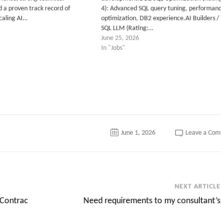
nd a proven track record of
4): Advanced SQL query tuning, performan
scaling AI…
optimization, DB2 experience.AI Builders /
SQL LLM (Rating:…
June 25, 2026
In "Jobs"
June 1, 2026
Leave a Co
NEXT ARTICLE
 Contrac
Need requirements to my consultant’s