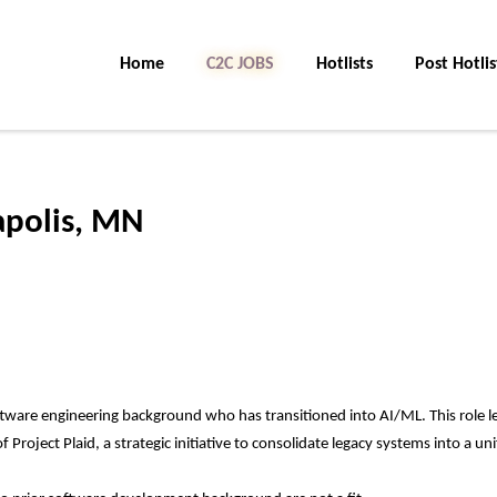
Home
C2C JOBS
Hotlists
Post Hotlis
polis, MN
tware engineering background who has transitioned into AI/ML. This role l
roject Plaid, a strategic initiative to consolidate legacy systems into a uni