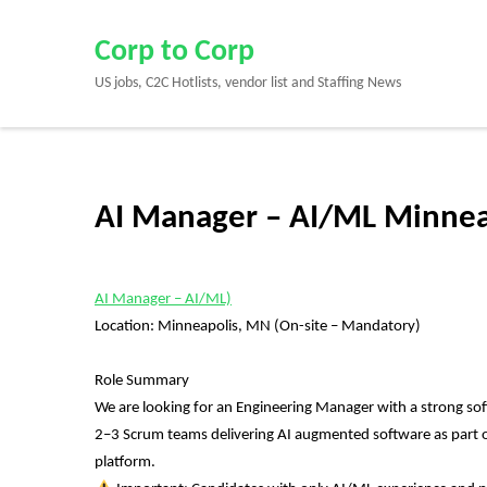
Skip
to
Corp to Corp
content
US jobs, C2C Hotlists, vendor list and Staffing News
(Press
Enter)
AI Manager – AI/ML Minnea
AI Manager – AI/ML)
Location: Minneapolis, MN (On-site – Mandatory)
Role Summary
We are looking for an Engineering Manager with a strong sof
2–3 Scrum teams delivering AI augmented software as part of P
platform.