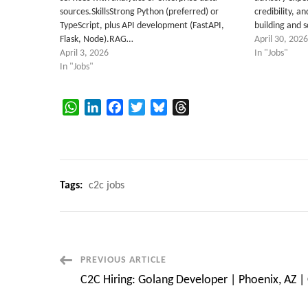
sources.SkillsStrong Python (preferred) or
credibility, a
TypeScript, plus API development (FastAPI,
building and 
Flask, Node).RAG…
April 30, 2026
April 3, 2026
In "Jobs"
In "Jobs"
WhatsApp
LinkedIn
Facebook
Twitter
Bluesky
Threads
Tags:
c2c jobs
Post
PREVIOUS ARTICLE
C2C Hiring: Golang Developer | Phoenix, AZ |
Navigation