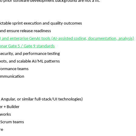
 prior software development background are not a fit.
able sprint execution and quality outcomes
d ensure release readiness
d enterprise GenAI tools (AI-assisted coding, documentation, analysis)
onar Gate 5 / Gate 9 standards
curity, and performance testing
ts, and scalable AI/ML patterns
rformance teams
ommunication
ular, or similar full-stack/UI technologies)
 + Builder
eworks
 Scrum teams
re