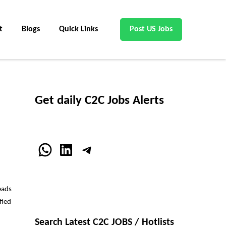
t
Blogs
Quick Links
Post US Jobs
Get daily C2C Jobs Alerts
WhatsApp
LinkedIn
Telegram
eads
fied
Search Latest C2C JOBS / Hotlists