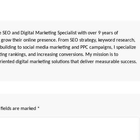
 SEO and Digital Marketing Specialist with over 9 years of
 grow their online presence. From SEO strategy, keyword research,
 building to social media marketing and PPC campaigns, I specialize
sting rankings, and increasing conversions. My mission is to
iented digital marketing solutions that deliver measurable success.
 fields are marked
*