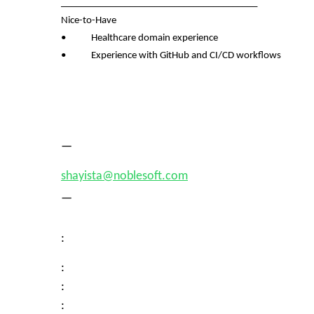
________________________________________
Nice-to-Have
• Healthcare domain experience
• Experience with GitHub and CI/CD workflows
—
shayista@noblesoft.com
—
:
:
:
: