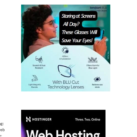
ng:
web
g: