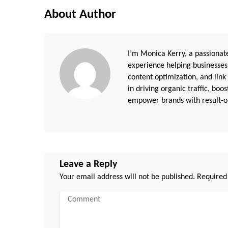
About Author
I’m Monica Kerry, a passionate
experience helping businesses
content optimization, and link
in driving organic traffic, boo
empower brands with result-or
Leave a Reply
Your email address will not be published.
Required
Comment