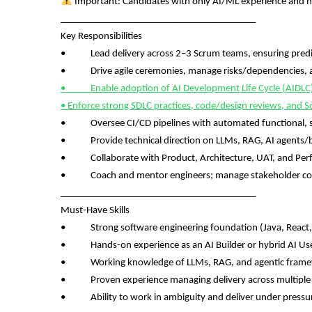
Important: Candidates with only AI/ML experience and no
________________________________________
Key Responsibilities
• Lead delivery across 2–3 Scrum teams, ensuring predict
• Drive agile ceremonies, manage risks/dependencies, an
• Enable adoption of AI Development Life Cycle (AIDLC) an
• Enforce strong SDLC practices, code/design reviews, and S
• Oversee CI/CD pipelines with automated functional, se
• Provide technical direction on LLMs, RAG, AI agents/bo
• Collaborate with Product, Architecture, UAT, and Pe
• Coach and mentor engineers; manage stakeholder c
________________________________________
Must-Have Skills
• Strong software engineering foundation (Java, React, Ang
• Hands-on experience as an AI Builder or hybrid AI User
• Working knowledge of LLMs, RAG, and agentic fram
• Proven experience managing delivery across multiple
• Ability to work in ambiguity and deliver under pressu