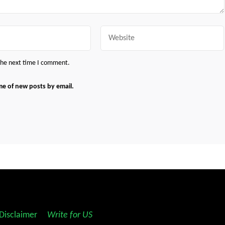
Website
 the next time I comment.
me of new posts by email.
Disclaimer
||
Write for US