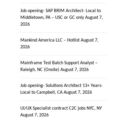
Job opening- SAP BRIM Architect- Local to
Middletown, PA – USC or GC only
August 7,
2026
Mankind America LLC – Hotlist
August 7,
2026
Mainframe Test Batch Support Analyst –
Raleigh, NC (Onsite)
August 7, 2026
Job opening- Solutions Architect 13+ Years-
Local to Campbell, CA
August 7, 2026
UI/UX Specialist contract C2C jobs NYC, NY
August 7, 2026