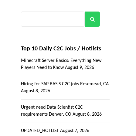
Search
Top 10 Daily C2C Jobs / Hotlists
Minecraft Server Basics: Everything New
Players Need to Know
August 9, 2026
Hiring for SAP BASIS C2C jobs Rosemead, CA
August 8, 2026
Urgent need Data Scientist C2C
requirements Denver, CO
August 8, 2026
UPDATED_HOTLIST
August 7, 2026