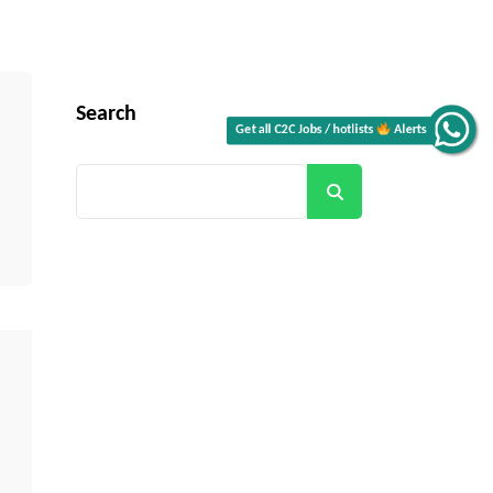
Search
Alerts
Search
Get all C2C Jobs / hotlists