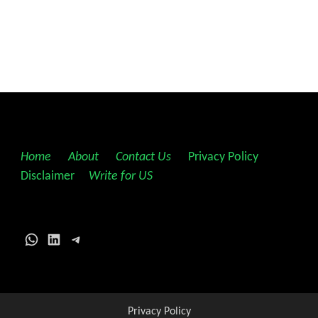
Home
||
About
||
Contact Us
||
Privacy Policy
||
Disclaimer
||
Write for US
WhatsApp
LinkedIn
Telegram
Privacy Policy