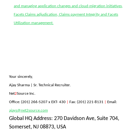
and managing application changes and cloud-migration initiatives,
Facets Claims adjudication, Claims payment Integrity and Facets
Utilization management.
Your sincerely
,
Ajay Sharma | Sr. Technical Recruiter.
Net
2
Source Inc.
Office:
(201) 266-5207
x EXT- 430
|
Fax: (201) 221-8131
|
Email:
ajays@net2source.com
Global HQ Address: 270 Davidson Ave, Suite 704,
Somerset, NJ 08873, USA