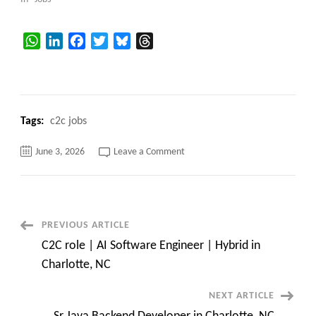
WhatsApp
LinkedIn
Facebook
Twitter
Bluesky
Threads
Tags:
c2c jobs
on
June 3, 2026
Leave a Comment
100%
Remote
||
Facets
Product
Consultant
||
Post
PREVIOUS ARTICLE
Long
Term
C2C role | AI Software Engineer | Hybrid in
Contract
Navigation
Charlotte, NC
NEXT ARTICLE