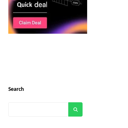
Search
Search