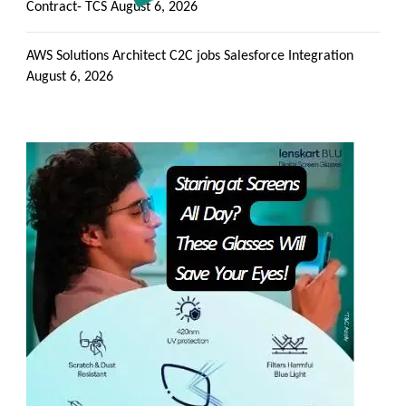
Contract- TCS
August 6, 2026
AWS Solutions Architect C2C jobs Salesforce Integration
August 6, 2026