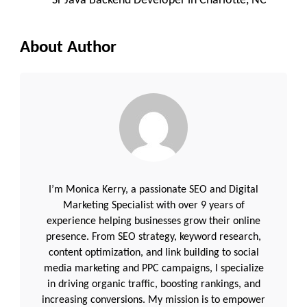
Sr Java Backend Developer in Charlotte, NC
About Author
I’m Monica Kerry, a passionate SEO and Digital
Marketing Specialist with over 9 years of
experience helping businesses grow their online
presence. From SEO strategy, keyword research,
content optimization, and link building to social
media marketing and PPC campaigns, I specialize
in driving organic traffic, boosting rankings, and
increasing conversions. My mission is to empower