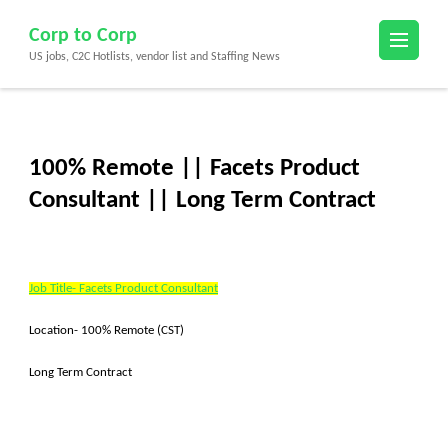
Skip
Corp to Corp
to
US jobs, C2C Hotlists, vendor list and Staffing News
content
(Press
Enter)
100% Remote || Facets Product
Consultant || Long Term Contract
Job Title- Facets Product Consultant
Location- 100% Remote (CST)
Long Term Contract