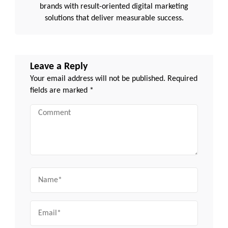
brands with result-oriented digital marketing
solutions that deliver measurable success.
Leave a Reply
Your email address will not be published.
Required
fields are marked
*
Comment
Name
Email