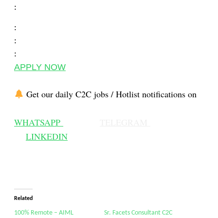
:
:
:
:
APPLY NOW
Get our daily C2C jobs / Hotlist notifications on
WHATSAPP
TELEGRAM
LINKEDIN
Related
100% Remote – AIML
Sr. Facets Consultant C2C