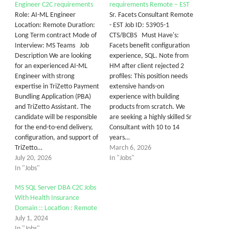
Engineer C2C requirements
requirements Remote – EST
Role: AI-ML Engineer
Sr. Facets Consultant Remote
Location: Remote Duration:
- EST Job ID: 53905-1
Long Term contract Mode of
CTS/BCBS Must Have's:
Interview: MS Teams Job
Facets benefit configuration
Description We are looking
experience, SQL. Note from
for an experienced AI-ML
HM after client rejected 2
Engineer with strong
profiles: This position needs
expertise in TriZetto Payment
extensive hands-on
Bundling Application (PBA)
experience with building
and TriZetto Assistant. The
products from scratch. We
candidate will be responsible
are seeking a highly skilled Sr
for the end-to-end delivery,
Consultant with 10 to 14
configuration, and support of
years…
TriZetto…
March 6, 2026
July 20, 2026
In "Jobs"
In "Jobs"
MS SQL Server DBA C2C Jobs
With Health Insurance
Domain :: Location : Remote
July 1, 2024
In "Jobs"