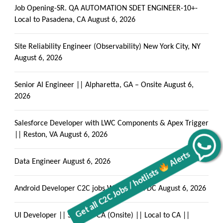
Job Opening-SR. QA AUTOMATION SDET ENGINEER-10+-
Local to Pasadena, CA
August 6, 2026
Site Reliability Engineer (Observability) New York City, NY
August 6, 2026
Senior AI Engineer || Alpharetta, GA – Onsite
August 6,
2026
Salesforce Developer with LWC Components & Apex Trigger
|| Reston, VA
August 6, 2026
Alerts
Get all C2C Jobs / hotlists
Data Engineer
August 6, 2026
Android Developer C2C jobs Washington DC
August 6, 2026
UI Developer || San Jose CA (Onsite) || Local to CA ||