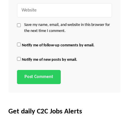
Website
Save my name, email, and website in this browser for
the next time I comment.
Notify me of follow-up comments by email.
Notify me of new posts by email.
Get daily C2C Jobs Alerts