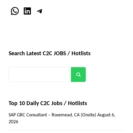
WhatsApp
LinkedIn
Telegram
Search Latest C2C JOBS / Hotlists
Search
Top 10 Daily C2C Jobs / Hotlists
SAP GRC Consultant – Rosemead, CA (Onsite)
August 6,
2026