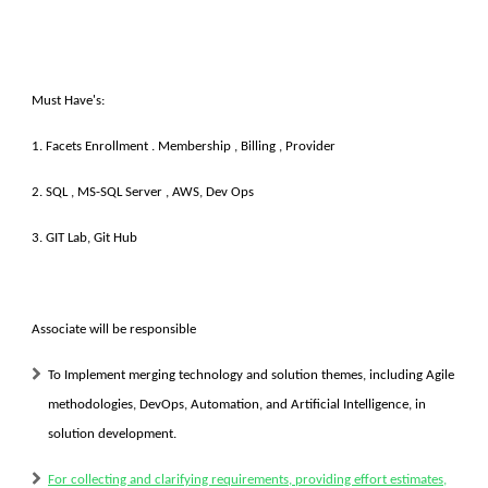
Must Have's:
1. Facets Enrollment . Membership , Billing , Provider
2. SQL , MS-SQL Server , AWS, Dev Ops
3. GIT Lab, Git Hub
Associate will be responsible
To Implement merging technology and solution themes, including Agile
methodologies, DevOps, Automation, and Artificial Intelligence, in
solution development.
For collecting and clarifying requirements, providing effort estimates,